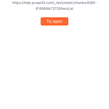
https://help.prusa3d.com/_next/static/chunks/4285-
616869b727206ecd.js)
Try again