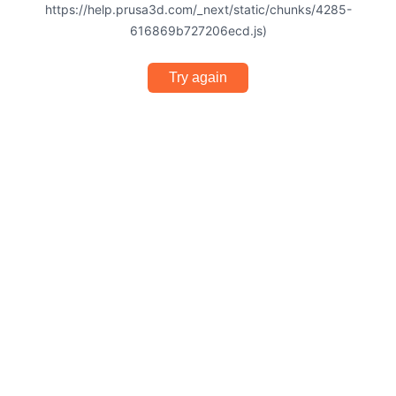
https://help.prusa3d.com/_next/static/chunks/4285-
616869b727206ecd.js)
Try again