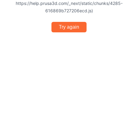
https://help.prusa3d.com/_next/static/chunks/4285-
616869b727206ecd.js)
Try again