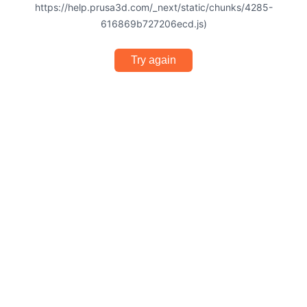
https://help.prusa3d.com/_next/static/chunks/4285-
616869b727206ecd.js)
Try again