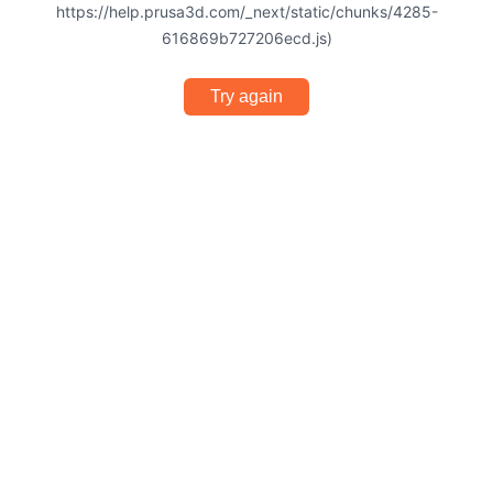
https://help.prusa3d.com/_next/static/chunks/4285-
616869b727206ecd.js)
Try again