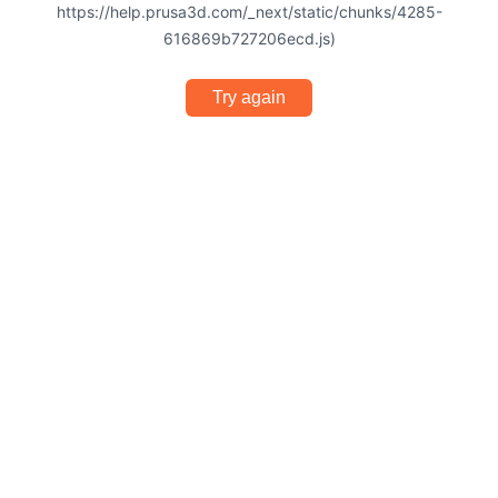
https://help.prusa3d.com/_next/static/chunks/4285-
616869b727206ecd.js)
Try again