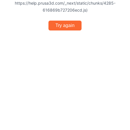
https://help.prusa3d.com/_next/static/chunks/4285-
616869b727206ecd.js)
Try again