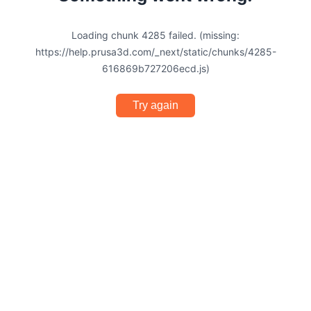
Loading chunk 4285 failed. (missing:
https://help.prusa3d.com/_next/static/chunks/4285-
616869b727206ecd.js)
Try again