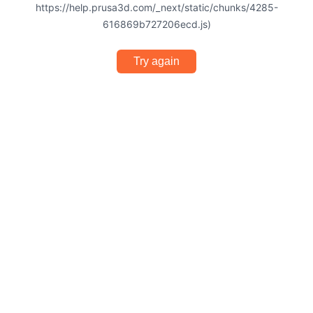
https://help.prusa3d.com/_next/static/chunks/4285-
616869b727206ecd.js)
Try again