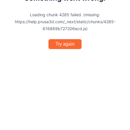
Loading chunk 4285 failed. (missing:
https://help.prusa3d.com/_next/static/chunks/4285-
616869b727206ecd.js)
Try again