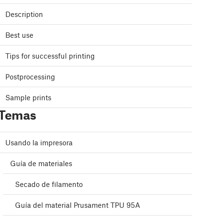
Description
Best use
Tips for successful printing
Postprocessing
Sample prints
Temas
Usando la impresora
Guía de materiales
Secado de filamento
Guía del material Prusament TPU 95A