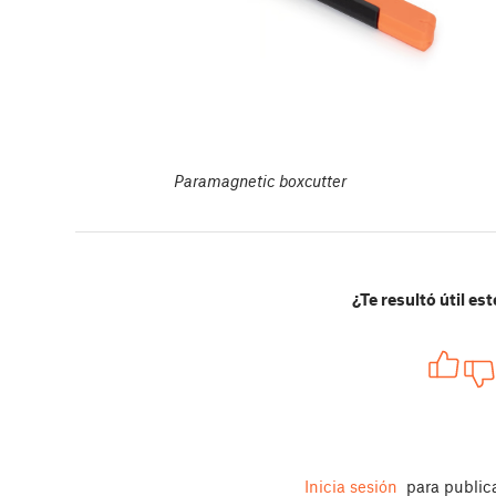
Paramagnetic boxcutter
¿Te resultó útil est
Inicia sesión
para public