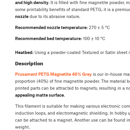
and high density
. It is filled with fine magnetite powder, 
some printability benefits of standard PETG, it is a premi
nozzle
due to its abrasive nature.
Recommended nozzle temperature:
270 ± 5 °C
Recommended bed temperature:
100 ± 10 °C
Heatbed:
Using a powder-coated Textured or Satin sheet i
Description
Prusament PETG Magnetite 40% Grey
is our in-house ma
proportion (40%) of fine magnetite powder. The material 
printed parts can be attracted to magnets, resulting in a n
appealing matte surface
.
This filament is suitable for making various electronic co
induction loops, and electromagnetic shielding. In hobby us
can be attached to a magnet. Another use can be found in a
weight.