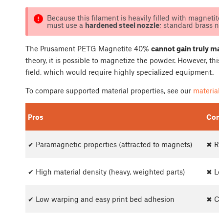
Because this filament is heavily filled with magnetite
must use a
hardened steel nozzle
; standard brass 
The Prusament PETG Magnetite 40%
cannot gain truly m
theory, it is possible to magnetize the powder. However, t
field, which would require highly specialized equipment.
To compare supported material properties, see our
material
Pros
Co
✔ Paramagnetic properties (attracted to magnets)
✖ R
✔ High material density (heavy, weighted parts)
✖ L
✔ Low warping and easy print bed adhesion
✖ C