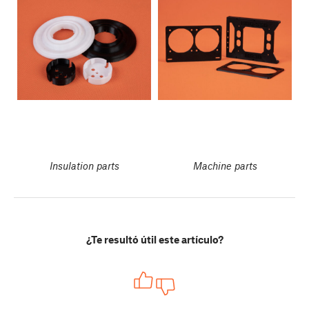
Insulation parts
Machine parts
¿Te resultó útil este artículo?