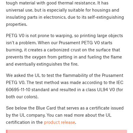
tough material with good thermal resistance. It has
universal use, but is especially suitable for housings and
insulating parts in electronics, due to its self-extinguishing
properties.
PETG V0 is not prone to warping, so printing large objects
isn't a problem. When our Prusament PETG V0 starts
burning, it creates a carbonized crust on the surface that
prevents the oxygen from getting in and fueling the flame
and eventually extinguishes the fire.
We asked the UL to test the flammability of the Prusament
PETG V0. The test method was made according to the IEC
60695-11-10 standard and resulted in a class UL94 V0 (for
both our colors).
See below the Blue Card that serves as a certificate issued
by the UL company. You can read more about the UL
certification in the
product release
.