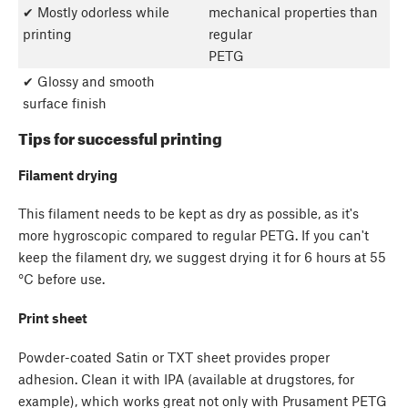
✔ Mostly odorless while
mechanical properties than
printing
regular
PETG
✔ Glossy and smooth
surface finish
Tips for successful printing
Filament drying
This filament needs to be kept as dry as possible, as it's
more hygroscopic compared to regular PETG. If you can't
keep the filament dry, we suggest drying it for 6 hours at 55
°C before use.
Print sheet
Powder-coated Satin or TXT sheet provides proper
adhesion. Clean it with IPA (available at drugstores, for
example), which works great not only with Prusament PETG