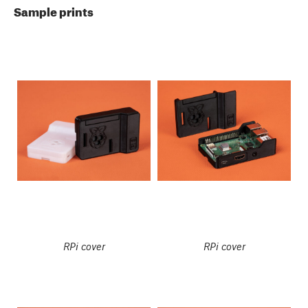
Sample prints
RPi cover
RPi cover