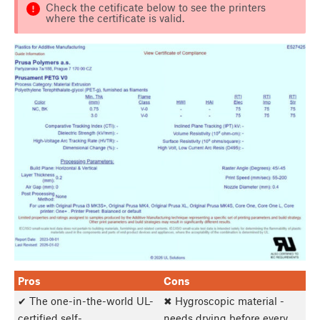
Check the cetificate below to see the printers
where the certificate is valid.
Pros
Cons
✔ The one-in-the-world UL-
✖ Hygroscopic material -
certified self-
needs drying before every