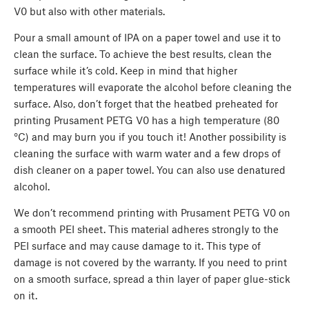
V0 but also with other materials.
Pour a small amount of IPA on a paper towel and use it to
clean the surface. To achieve the best results, clean the
surface while it’s cold. Keep in mind that higher
temperatures will evaporate the alcohol before cleaning the
surface. Also, don’t forget that the heatbed preheated for
printing Prusament PETG V0 has a high temperature (80
°C) and may burn you if you touch it! Another possibility is
cleaning the surface with warm water and a few drops of
dish cleaner on a paper towel. You can also use denatured
alcohol.
We don’t recommend printing with Prusament PETG V0 on
a smooth PEI sheet. This material adheres strongly to the
PEI surface and may cause damage to it. This type of
damage is not covered by the warranty. If you need to print
on a smooth surface, spread a thin layer of paper glue-stick
on it.