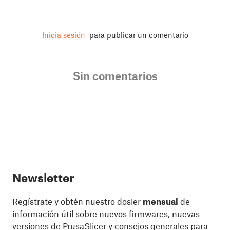
Inicia sesión
para publicar un comentario
Sin comentarios
Newsletter
Regístrate y obtén nuestro dosier
mensual
de
información útil sobre nuevos firmwares, nuevas
versiones de PrusaSlicer y consejos generales para