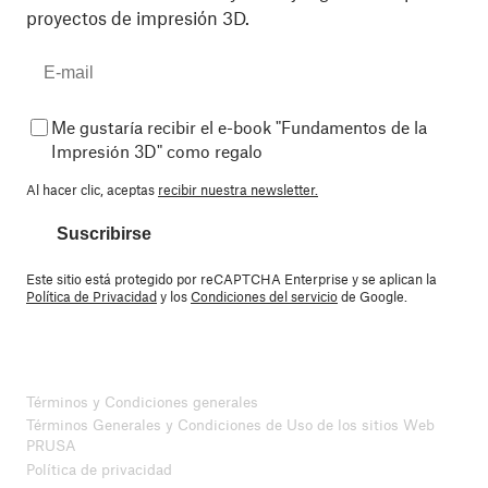
proyectos de impresión 3D.
Me gustaría recibir el e-book "Fundamentos de la
Impresión 3D" como regalo
Al hacer clic, aceptas
recibir nuestra newsletter.
Suscribirse
Este sitio está protegido por reCAPTCHA Enterprise y se aplican la
Política de Privacidad
y los
Condiciones del servicio
de Google.
Términos y Condiciones generales
Términos Generales y Condiciones de Uso de los sitios Web
PRUSA
Política de privacidad