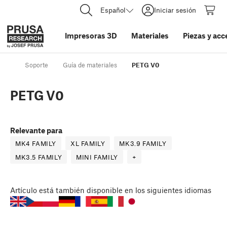
Español
Iniciar sesión
Impresoras 3D
Materiales
Piezas y acc
Soporte
Guía de materiales
PETG V0
PETG V0
Relevante para
MK4 FAMILY
XL FAMILY
MK3.9 FAMILY
MK3.5 FAMILY
MINI FAMILY
+
Artículo
está también disponible en los siguientes idiomas