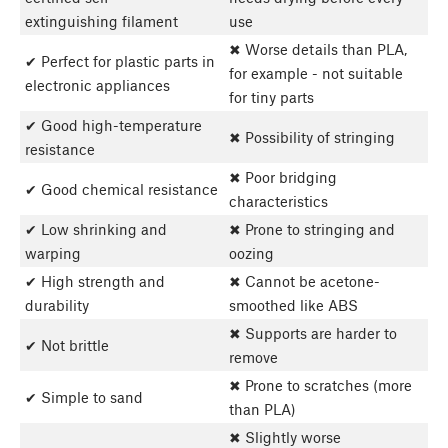
extinguishing filament
use
✖ Worse details than PLA,
✔ Perfect for plastic parts in
for example - not suitable
electronic appliances
for tiny parts
✔ Good high-temperature
✖ Possibility of stringing
resistance
✖ Poor bridging
✔ Good chemical resistance
characteristics
✔ Low shrinking and
✖ Prone to stringing and
warping
oozing
✔ High strength and
✖ Cannot be acetone-
durability
smoothed like ABS
✖ Supports are harder to
✔ Not brittle
remove
✖ Prone to scratches (more
✔ Simple to sand
than PLA)
✖ Slightly worse