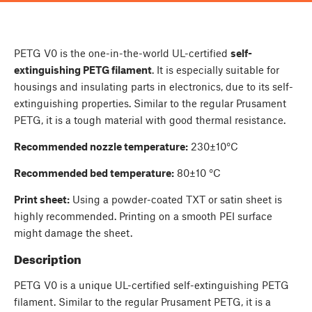
PETG V0 is the one-in-the-world UL-certified
self-
extinguishing PETG filament
. It is especially suitable for
housings and insulating parts in electronics, due to its self-
extinguishing properties. Similar to the regular Prusament
PETG, it is a tough material with good thermal resistance.
Recommended nozzle temperature:
230±10°C
Recommended bed temperature:
80±10 °C
Print sheet:
Using a powder-coated TXT or satin sheet is
highly recommended. Printing on a smooth PEI surface
might damage the sheet.
Description
PETG V0 is a unique UL-certified self-extinguishing PETG
filament. Similar to the regular Prusament PETG, it is a