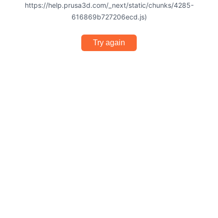
https://help.prusa3d.com/_next/static/chunks/4285-
616869b727206ecd.js)
Try again