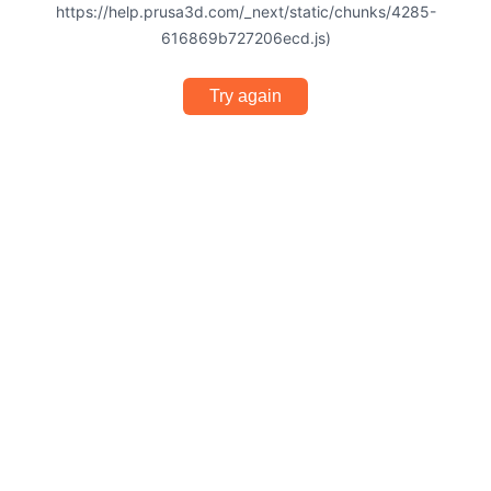
https://help.prusa3d.com/_next/static/chunks/4285-
616869b727206ecd.js)
Try again