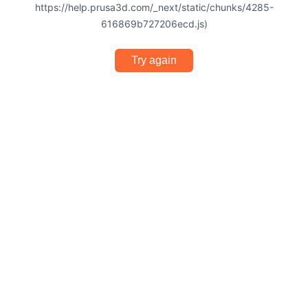
https://help.prusa3d.com/_next/static/chunks/4285-
616869b727206ecd.js)
Try again