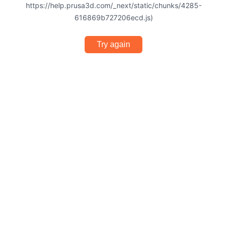
https://help.prusa3d.com/_next/static/chunks/4285-
616869b727206ecd.js)
Try again