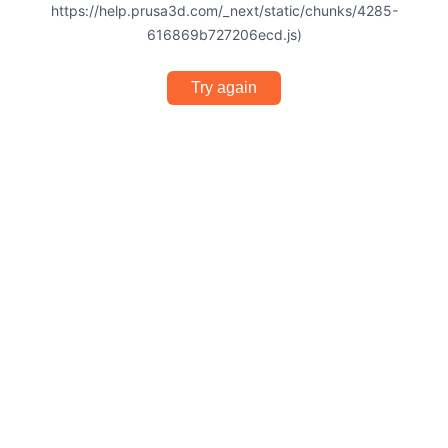
https://help.prusa3d.com/_next/static/chunks/4285-
616869b727206ecd.js)
Try again