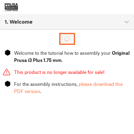
1. Welcome
⬢
Welcome to the tutorial how to assembly your
Original
Prusa i3 Plus 1.75 mm
.
This product is no longer available for sale!
⬢
For the assembly instructions,
please download this
PDF version
.