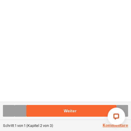
Weiter
Kommentare
Schritt
1
von
1
(
Kapitel
2
von
3
)