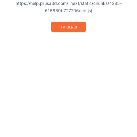
https://help.prusa3d.com/_next/static/chunks/4285-
616869b727206ecd.js)
Try again