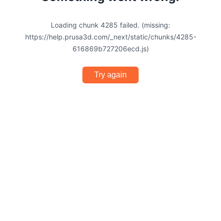
Loading chunk 4285 failed. (missing:
https://help.prusa3d.com/_next/static/chunks/4285-
616869b727206ecd.js)
Try again