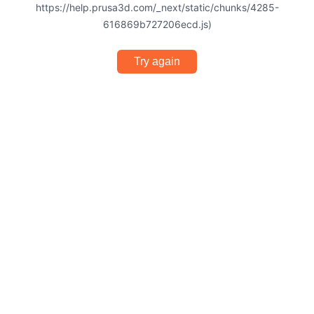
https://help.prusa3d.com/_next/static/chunks/4285-
616869b727206ecd.js)
Try again