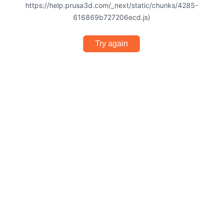
https://help.prusa3d.com/_next/static/chunks/4285-
616869b727206ecd.js)
Try again