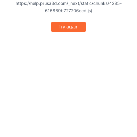
https://help.prusa3d.com/_next/static/chunks/4285-
616869b727206ecd.js)
Try again