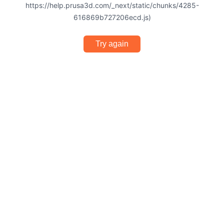
https://help.prusa3d.com/_next/static/chunks/4285-
616869b727206ecd.js)
Try again