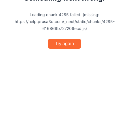
Loading chunk 4285 failed. (missing:
https://help.prusa3d.com/_next/static/chunks/4285-
616869b727206ecd.js)
Try again