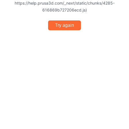
https://help.prusa3d.com/_next/static/chunks/4285-
616869b727206ecd.js)
Try again