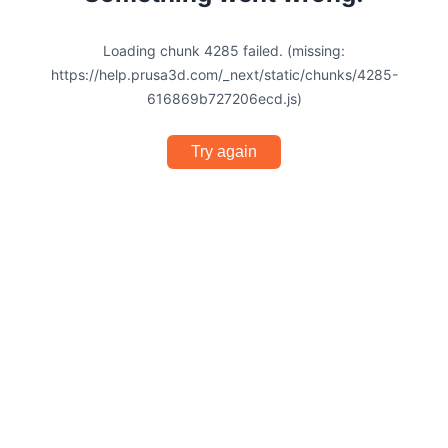
Loading chunk 4285 failed. (missing:
https://help.prusa3d.com/_next/static/chunks/4285-
616869b727206ecd.js)
Try again