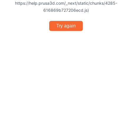
https://help.prusa3d.com/_next/static/chunks/4285-
616869b727206ecd.js)
Try again