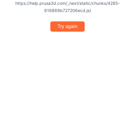
https://help.prusa3d.com/_next/static/chunks/4285-
616869b727206ecd.js)
Try again