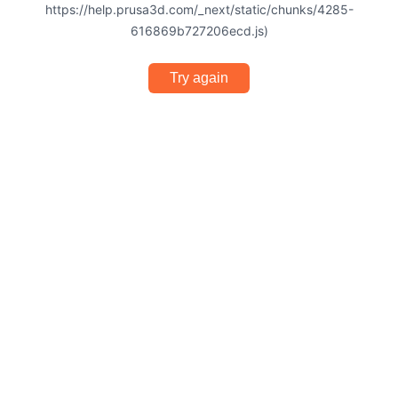
https://help.prusa3d.com/_next/static/chunks/4285-
616869b727206ecd.js)
Try again