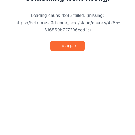
Loading chunk 4285 failed. (missing:
https://help.prusa3d.com/_next/static/chunks/4285-
616869b727206ecd.js)
Try again