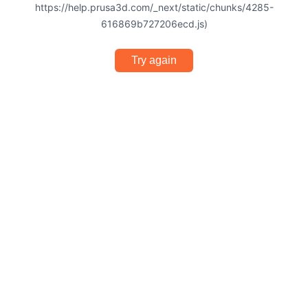
https://help.prusa3d.com/_next/static/chunks/4285-
616869b727206ecd.js)
Try again