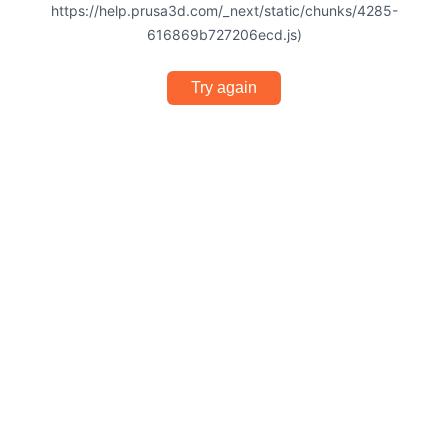
https://help.prusa3d.com/_next/static/chunks/4285-
616869b727206ecd.js)
Try again