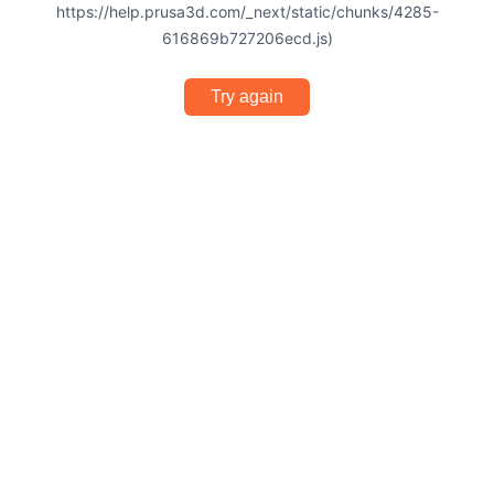
https://help.prusa3d.com/_next/static/chunks/4285-
616869b727206ecd.js)
Try again