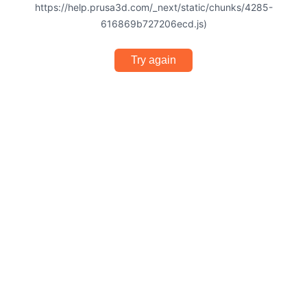
https://help.prusa3d.com/_next/static/chunks/4285-
616869b727206ecd.js)
Try again