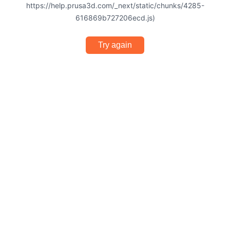
https://help.prusa3d.com/_next/static/chunks/4285-
616869b727206ecd.js)
Try again