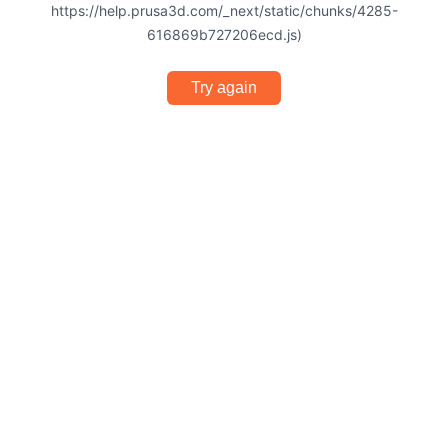
https://help.prusa3d.com/_next/static/chunks/4285-
616869b727206ecd.js)
Try again