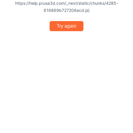
https://help.prusa3d.com/_next/static/chunks/4285-
616869b727206ecd.js)
Try again