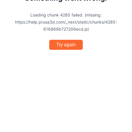
Loading chunk 4285 failed. (missing:
https://help.prusa3d.com/_next/static/chunks/4285-
616869b727206ecd.js)
Try again