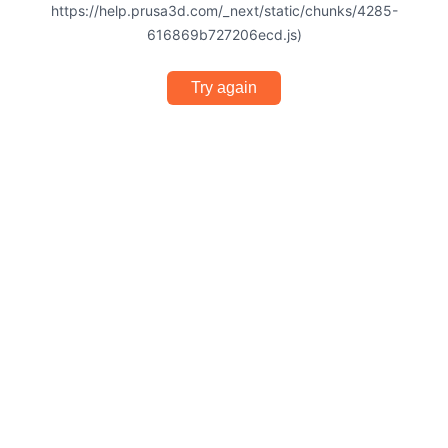
https://help.prusa3d.com/_next/static/chunks/4285-
616869b727206ecd.js)
Try again