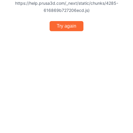
https://help.prusa3d.com/_next/static/chunks/4285-
616869b727206ecd.js)
Try again