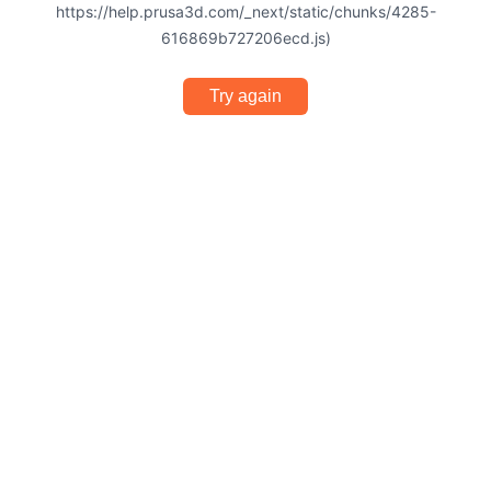
https://help.prusa3d.com/_next/static/chunks/4285-
616869b727206ecd.js)
Try again