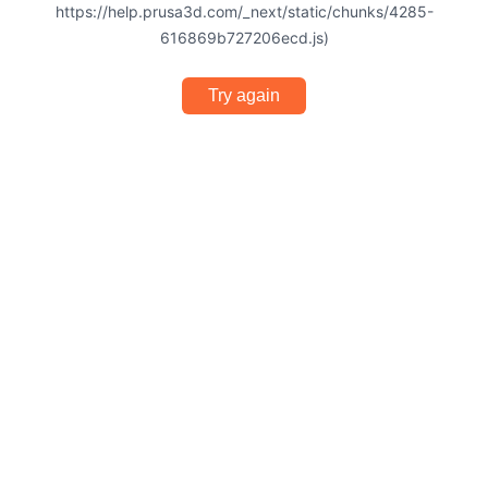
https://help.prusa3d.com/_next/static/chunks/4285-
616869b727206ecd.js)
Try again