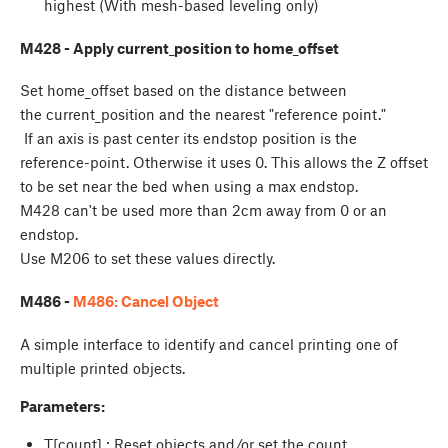
highest (With mesh-based leveling only)
M428 - Apply current_position to home_offset
Set home_offset based on the distance between
the current_position and the nearest "reference point."
If an axis is past center its endstop position is the
reference-point. Otherwise it uses 0. This allows the Z offset
to be set near the bed when using a max endstop.
M428 can't be used more than 2cm away from 0 or an
endstop.
Use M206 to set these values directly.
M486 -
M486: Cancel Object
A simple interface to identify and cancel printing one of
multiple printed objects.
Parameters:
T[count] : Reset objects and/or set the count