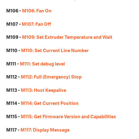
M106 -
M106: Fan On
M107 -
M107: Fan Off
M109 -
M109: Set Extruder Temperature and Wait
M110 -
M110: Set Current Line Number
M111 -
M111: Set debug level
M112 -
M112: Full (Emergency) Stop
M113 -
M113: Host Keepalive
M114 -
M114: Get Current Position
M115 -
M115: Get Firmware Version and Capabilities
M117 -
M117: Display Message