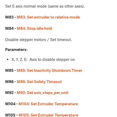
Set E axis normal mode (same as other axes).
M83 -
M83: Set extruder to relative mode
M84 -
M84: Stop idle hold
Disable stepper motors / Set timeout.
Parameters:
X, Y, Z, E: Axis to disable stepper on
M85 -
M85: Set Inactivity Shutdown Timer
M86 -
M86: Set Safety Timeout
M92 -
M92: Set axis_steps_per_unit
M104 -
M104: Set Extruder Temperature
M105 -
M105: Get Extruder Temperature