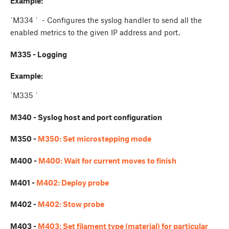
Example:
`M334
` - Configures the syslog handler to send all the
enabled metrics to the given IP address and port.
M335 - Logging
Example:
`M335
`
M340 - Syslog host and port configuration
M350 -
M350: Set microstepping mode
M400 -
M400: Wait for current moves to finish
M401 -
M402: Deploy probe
M402 -
M402: Stow probe
M403 -
M403: Set filament type (material) for particular