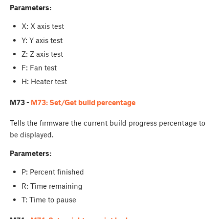
Parameters:
X: X axis test
Y: Y axis test
Z: Z axis test
F: Fan test
H: Heater test
M73 -
M73: Set/Get build percentage
Tells the firmware the current build progress percentage to
be displayed.
Parameters:
P: Percent finished
R: Time remaining
T: Time to pause