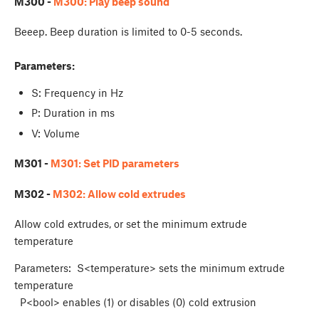
M300 -
M300: Play beep sound
Beeep. Beep duration is limited to 0-5 seconds.
Parameters:
S: Frequency in Hz
P: Duration in ms
V: Volume
M301 -
M301: Set PID parameters
M302 -
M302: Allow cold extrudes
Allow cold extrudes, or set the minimum extrude
temperature
Parameters: S<temperature> sets the minimum extrude
temperature
P<bool> enables (1) or disables (0) cold extrusion