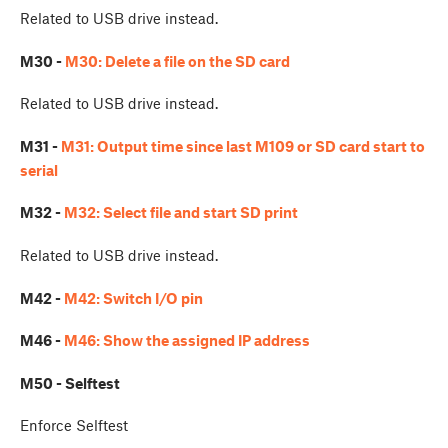
Related to USB drive instead.
M30 -
M30: Delete a file on the SD card
Related to USB drive instead.
M31 -
M31: Output time since last M109 or SD card start to
serial
M32 -
M32: Select file and start SD print
Related to USB drive instead.
M42 -
M42: Switch I/O pin
M46 -
M46: Show the assigned IP address
M50 - Selftest
Enforce Selftest