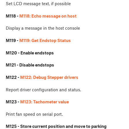
Set LCD message text, if possible
M118 -
M118: Echo message on host
Display a message in the host console
M119 -
M119: Get Endstop Status
M120 - Enable endstops
M121 - Disable endstops
M122 -
M122: Debug Stepper drivers
Report driver configuration and status.
M123 -
M123: Tachometer value
Print fan speed on serial port.
M125 - Store current position and move to parking