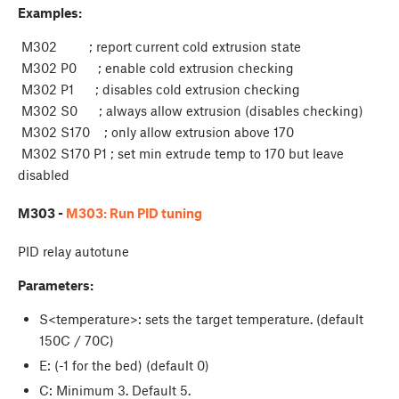
Examples:
M302 ; report current cold extrusion state
M302 P0 ; enable cold extrusion checking
M302 P1 ; disables cold extrusion checking
M302 S0 ; always allow extrusion (disables checking)
M302 S170 ; only allow extrusion above 170
M302 S170 P1 ; set min extrude temp to 170 but leave
disabled
M303 -
M303: Run PID tuning
PID relay autotune
Parameters:
S<temperature>: sets the target temperature. (default
150C / 70C)
E
: (-1 for the bed) (default 0)
C
: Minimum 3. Default 5.