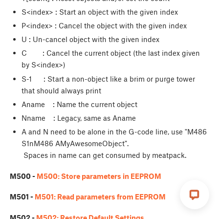
S<index> : Start an object with the given index
P<index> : Cancel the object with the given index
U
: Un-cancel object with the given index
C : Cancel the current object (the last index given
by S<index>)
S-1 : Start a non-object like a brim or purge tower
that should always print
Aname : Name the current object
Nname : Legacy, same as Aname
A and N need to be alone in the G-code line, use "M486
S1nM486 AMyAwesomeObject".
Spaces in name can get consumed by meatpack.
M500 -
M500: Store parameters in EEPROM
M501 -
M501: Read parameters from EEPROM
M502 -
M502: Restore Default Settings