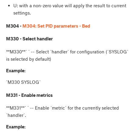
U
: with a non-zero value will apply the result to current
settings.
M304 -
M304: Set PID parameters - Bed
M330 - Select handler
**M330**`
` -- Select `handler` for configuration (`SYSLOG`
is selected by default)
Example:
`M330 SYSLOG`
M331 - Enable metrics
**M331**`
` -- Enable `metric` for the currently selected
`handler`.
Example: