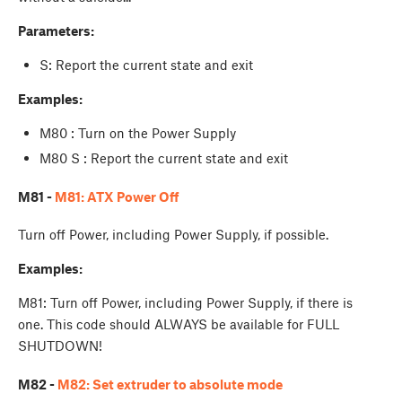
Parameters:
S: Report the current state and exit
Examples:
M80 : Turn on the Power Supply
M80 S : Report the current state and exit
M81 -
M81: ATX Power Off
Turn off Power, including Power Supply, if possible.
Examples:
M81: Turn off Power, including Power Supply, if there is
one. This code should ALWAYS be available for FULL
SHUTDOWN!
M82 -
M82: Set extruder to absolute mode