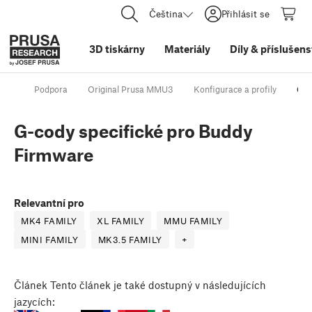
Čeština
Přihlásit se
3D tiskárny
Materiály
Díly
&
příslušens
Podpora
Original Prusa MMU3
Konfigurace a profily
G-c
G-cody specifické pro Buddy
Firmware
Relevantní pro
MK4 FAMILY
XL FAMILY
MMU FAMILY
MINI FAMILY
MK3.5 FAMILY
+
Článek
Tento článek je také dostupný v následujících
jazycích: