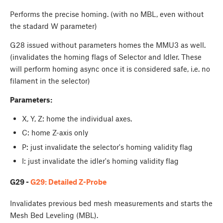
Performs the precise homing. (with no MBL, even without
the stadard W parameter)
G28 issued without parameters homes the MMU3 as well.
(invalidates the homing flags of Selector and Idler. These
will perform homing async once it is considered safe, i.e. no
filament in the selector)
Parameters:
X, Y, Z: home the individual axes.
C: home Z-axis only
P: just invalidate the selector's homing validity flag
I: just invalidate the idler's homing validity flag
G29 -
G29: Detailed Z-Probe
Invalidates previous bed mesh measurements and starts the
Mesh Bed Leveling (MBL).