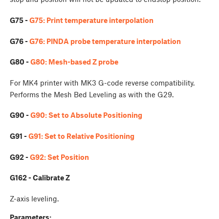
G75 -
G75: Print temperature interpolation
G76 -
G76: PINDA probe temperature interpolation
G80 -
G80: Mesh-based Z probe
For MK4 printer with MK3 G-code reverse compatibility.
Performs the Mesh Bed Leveling as with the G29.
G90 -
G90: Set to Absolute Positioning
G91 -
G91: Set to Relative Positioning
G92 -
G92: Set Position
G162 - Calibrate Z
Z-axis leveling.
Parameters: