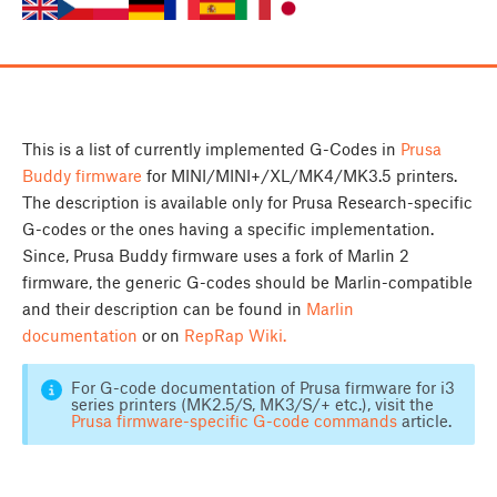
This is a list of currently implemented G-Codes in
Prusa
Buddy firmware
for MINI/MINI+/XL/MK4/MK3.5 printers.
The description is available only for Prusa Research-specific
G-codes or the ones having a specific implementation.
Since, Prusa Buddy firmware uses a fork of Marlin 2
firmware, the generic G-codes should be Marlin-compatible
and their description can be found in
Marlin
documentation
or on
RepRap Wiki.
For G-code documentation of Prusa firmware for i3
series printers (MK2.5/S, MK3/S/+ etc.), visit the
Prusa firmware-specific G-code commands
article.