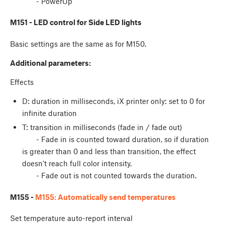
- PowerUp
M151 - LED control for Side LED lights
Basic settings are the same as for M150.
Additional parameters:
Effects
D: duration in milliseconds, iX printer only: set to 0 for
infinite duration
T: transition in milliseconds (fade in / fade out)
- Fade in is counted toward duration, so if duration
is greater than 0 and less than transition, the effect
doesn't reach full color intensity.
- Fade out is not counted towards the duration.
M155 -
M155: Automatically send temperatures
Set temperature auto-report interval