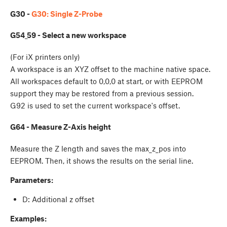
G30 -
G30: Single Z-Probe
G54_59 - Select a new workspace
(For iX printers only)
A workspace is an XYZ offset to the machine native space.
All workspaces default to 0,0,0 at start, or with EEPROM
support they may be restored from a previous session.
G92 is used to set the current workspace's offset.
G64 - Measure Z-Axis height
Measure the Z length and saves the max_z_pos into
EEPROM. Then, it shows the results on the serial line.
Parameters:
D: Additional z offset
Examples: