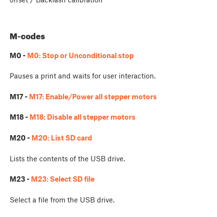
M-codes
M0 -
M0: Stop or Unconditional stop
Pauses a print and waits for user interaction.
M17 -
M17: Enable/Power all stepper motors
M18 -
M18: Disable all stepper motors
M20 -
M20: List SD card
Lists the contents of the USB drive.
M23 -
M23: Select SD file
Select a file from the USB drive.