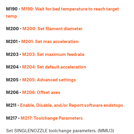
M190 -
M190: Wait for bed temperature to reach target
temp
M200 -
M200: Set filament diameter
M201 -
M201: Set max acceleration
M203 -
M203: Set maximum feedrate
M204 -
M204: Set default acceleration
M205 -
M205: Advanced settings
M206 -
M206: Offset axes
M211 -
Enable, Disable, and/or Report software endstops
M217 -
M217: Toolchange Parameters
Set SINGLENOZZLE toolchange parameters. (MMU3)