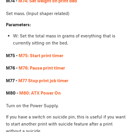
M74 -
M74: Set weight on print bed
Set mass. (Input shaper related)
Parameters:
W
: Set the total mass in grams of everything that is
currently sitting on the bed.
M75 -
M75: Start print timer
M76 -
M76: Pause print timer
M77 -
M77 Stop print job timer
M80 -
M80: ATX Power On
Turn on the Power Supply.
If you have a switch on suicide pin, this is useful if you want
to start another print with suicide feature after a print
without a suicide...