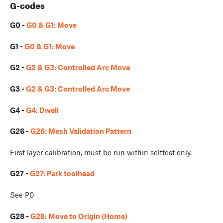
G-codes
G0 -
G0 & G1: Move
G1 -
G0 & G1: Move
G2 -
G2 & G3: Controlled Arc Move
G3 -
G2 & G3: Controlled Arc Move
G4 -
G4: Dwell
G26 -
G26: Mesh Validation Pattern
First layer calibration, must be run within selftest only.
G27 -
G27: Park toolhead
See P0
G28 -
G28: Move to Origin (Home)