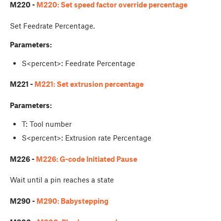
M220 -
M220: Set speed factor override percentage
Set Feedrate Percentage.
Parameters:
S<percent>: Feedrate Percentage
M221 -
M221: Set extrusion percentage
Parameters:
T: Tool number
S<percent>: Extrusion rate Percentage
M226 -
M226: G-code Initiated Pause
Wait until a pin reaches a state
M290 -
M290: Babystepping