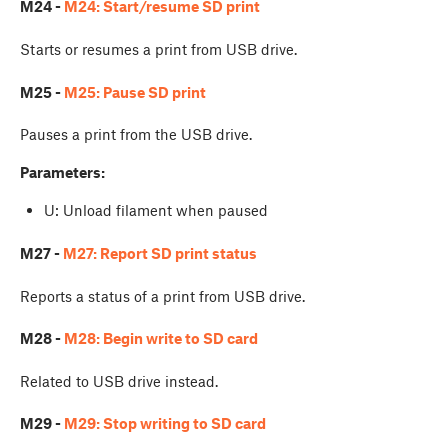
M24 -
M24: Start/resume SD print
Starts or resumes a print from USB drive.
M25 -
M25: Pause SD print
Pauses a print from the USB drive.
Parameters:
U: Unload filament when paused
M27 -
M27: Report SD print status
Reports a status of a print from USB drive.
M28 -
M28: Begin write to SD card
Related to USB drive instead.
M29 -
M29: Stop writing to SD card