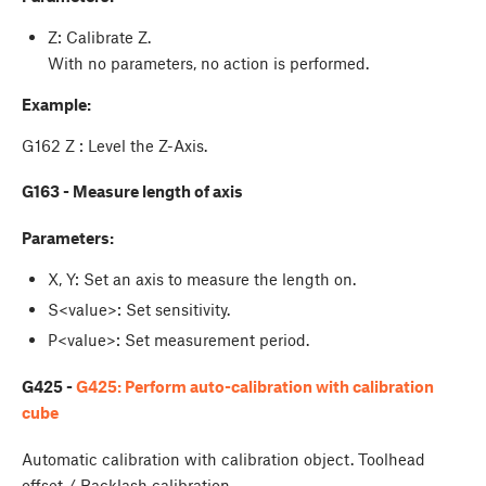
Z: Calibrate Z.
With no parameters, no action is performed.
Example:
G162 Z : Level the Z-Axis.
G163 - Measure length of axis
Parameters:
X, Y: Set an axis to measure the length on.
S<value>: Set sensitivity.
P<value>: Set measurement period.
G425 -
G425: Perform auto-calibration with calibration
cube
Automatic calibration with calibration object. Toolhead
offset / Backlash calibration