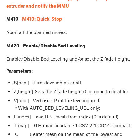
extruder and notify the MMU
M410 -
M410: Quick-Stop
Abort all the planned moves.
M420 - Enable/Disable Bed Leveling
Enable/Disable Bed Leveling and/or set the Z fade height.
Parameters:
S[bool] Turns leveling on or off
Z[height] Sets the Z fade height (0 or none to disable)
V[bool] Verbose - Print the leveling grid
* With AUTO_BED_LEVELING_UBL only:
L[index] Load UBL mesh from index (0 is default)
T[map] 0:Human-readable 1:CSV 2:"LCD" 4:Compact
C Center mesh on the mean of the lowest and