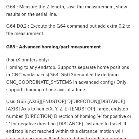
G64 : Measure the Z length, save the measurement, show
results on the serial line.
G64 D0.2 : Execute the G64 command but add extra 0.2 to
the measurement.
G65 - Advanced homing/part measurement
(For iX printers only)
Homing to any endstop. Supports separate home positions
in CNC workspaces(G54-G59.3)(enabled by defining
CNC_COORDINATE_SYSTEMS in advanced config) Only
supports homing of one axis at a time
Use: G65 [AXIS][ENDSTOP] D[DIRECTION][DISTANCE]
[AXIS] Axis to home(X, Y, Z, E) [ENDSTOP] Target endstop
number. [DIRECTION] Direction of homing '+' for positive or
'-' for negative direction [DISTANCE] Distance to travel. If
endstop is not reached within this distance, motion will
stop and position will not be updated to endstop position.