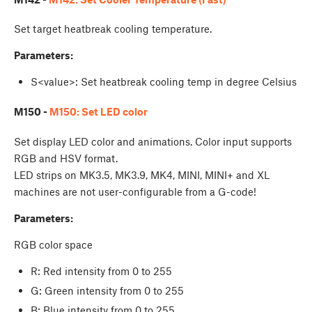
Set target heatbreak cooling temperature.
Parameters:
S<value>: Set heatbreak cooling temp in degree Celsius
M150 -
M150: Set LED color
Set display LED color and animations. Color input supports
RGB and HSV format.
LED strips on MK3.5, MK3.9, MK4, MINI, MINI+ and XL
machines are not user-configurable from a G-code!
Parameters:
RGB color space
R: Red intensity from 0 to 255
G: Green intensity from 0 to 255
B: Blue intensity from 0 to 255