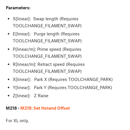
Parameters:
S[linear]: Swap length (Requires
TOOLCHANGE_FILAMENT_SWAP)
E[linear]: Purge length (Requires
TOOLCHANGE_FILAMENT_SWAP)
P[linear/m]: Prime speed (Requires
TOOLCHANGE_FILAMENT_SWAP)
R[linear/m]: Retract speed (Requires
TOOLCHANGE_FILAMENT_SWAP)
X[linear]: Park X (Requires TOOLCHANGE_PARK)
Y[linear]: Park Y (Requires TOOLCHANGE_PARK)
Z[linear]: Z Raise
M218 -
M218: Set Hotend Offset
For XL only.