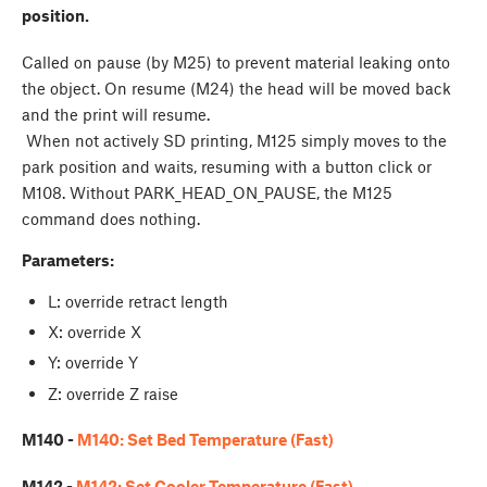
position.
Called on pause (by M25) to prevent material leaking onto
the object. On resume (M24) the head will be moved back
and the print will resume.
When not actively SD printing, M125 simply moves to the
park position and waits, resuming with a button click or
M108. Without PARK_HEAD_ON_PAUSE, the M125
command does nothing.
Parameters:
L: override retract length
X: override X
Y: override Y
Z: override Z raise
M140 -
M140: Set Bed Temperature (Fast)
M142 -
M142: Set Cooler Temperature (Fast)