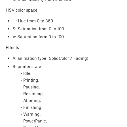
HSV color space
H: Hue from 0 to 360
S: Saturation from 0 to 100
V: Saturation form 0 to 100
Effects
A: animation type (SolidColor / Fading)
S: printer state
- Idle,
- Printing,
- Pausing,
- Resuming,
- Aborting,
- Finishing,
- Warning,
- PowerPanic,