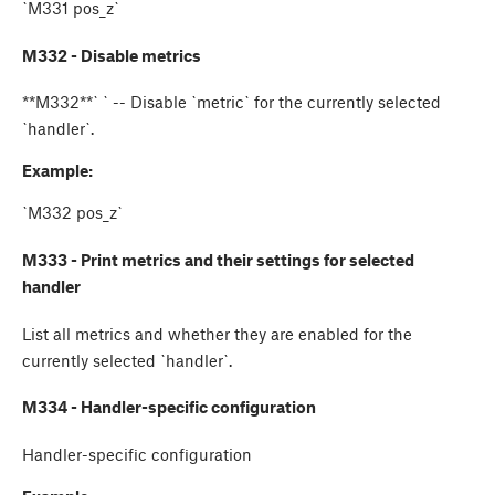
`M331 pos_z`
M332 - Disable metrics
**M332**`
` -- Disable `metric` for the currently selected
`handler`.
Example:
`M332 pos_z`
M333 - Print metrics and their settings for selected
handler
List all metrics and whether they are enabled for the
currently selected `handler`.
M334 - Handler-specific configuration
Handler-specific configuration