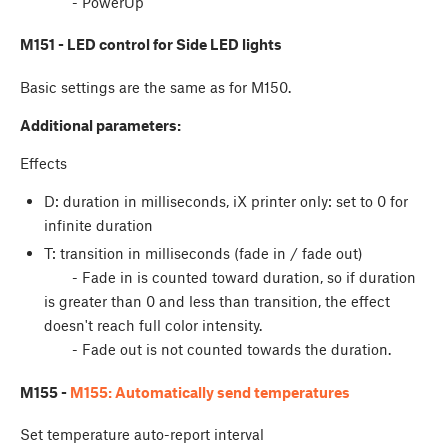
- PowerUp
M151 - LED control for Side LED lights
Basic settings are the same as for M150.
Additional parameters:
Effects
D: duration in milliseconds, iX printer only: set to 0 for
infinite duration
T: transition in milliseconds (fade in / fade out)
- Fade in is counted toward duration, so if duration
is greater than 0 and less than transition, the effect
doesn't reach full color intensity.
- Fade out is not counted towards the duration.
M155 -
M155: Automatically send temperatures
Set temperature auto-report interval