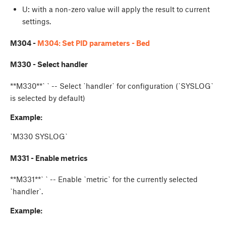
U
: with a non-zero value will apply the result to current
settings.
M304 -
M304: Set PID parameters - Bed
M330 - Select handler
**M330**`
` -- Select `handler` for configuration (`SYSLOG`
is selected by default)
Example:
`M330 SYSLOG`
M331 - Enable metrics
**M331**`
` -- Enable `metric` for the currently selected
`handler`.
Example: