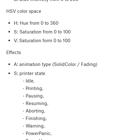
HSV color space
H: Hue from 0 to 360
S: Saturation from 0 to 100
V: Saturation form 0 to 100
Effects
A: animation type (SolidColor / Fading)
S: printer state
- Idle,
- Printing,
- Pausing,
- Resuming,
- Aborting,
- Finishing,
- Warning,
- PowerPanic,