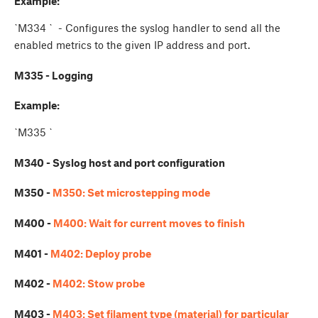
Example:
`M334
` - Configures the syslog handler to send all the
enabled metrics to the given IP address and port.
M335 - Logging
Example:
`M335
`
M340 - Syslog host and port configuration
M350 -
M350: Set microstepping mode
M400 -
M400: Wait for current moves to finish
M401 -
M402: Deploy probe
M402 -
M402: Stow probe
M403 -
M403: Set filament type (material) for particular