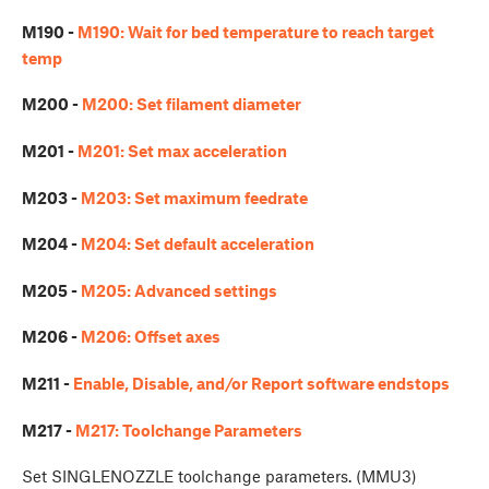
M190 -
M190: Wait for bed temperature to reach target
temp
M200 -
M200: Set filament diameter
M201 -
M201: Set max acceleration
M203 -
M203: Set maximum feedrate
M204 -
M204: Set default acceleration
M205 -
M205: Advanced settings
M206 -
M206: Offset axes
M211 -
Enable, Disable, and/or Report software endstops
M217 -
M217: Toolchange Parameters
Set SINGLENOZZLE toolchange parameters. (MMU3)