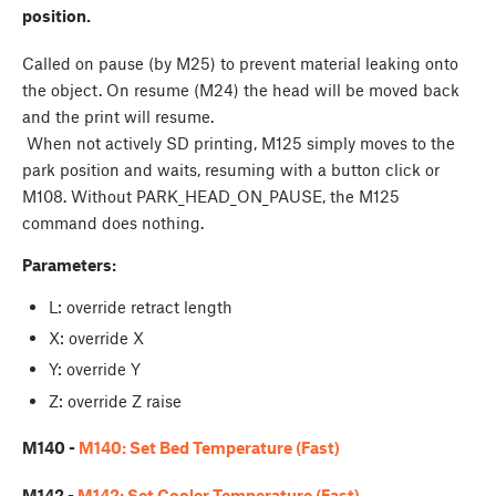
position.
Called on pause (by M25) to prevent material leaking onto
the object. On resume (M24) the head will be moved back
and the print will resume.
When not actively SD printing, M125 simply moves to the
park position and waits, resuming with a button click or
M108. Without PARK_HEAD_ON_PAUSE, the M125
command does nothing.
Parameters:
L: override retract length
X: override X
Y: override Y
Z: override Z raise
M140 -
M140: Set Bed Temperature (Fast)
M142 -
M142: Set Cooler Temperature (Fast)