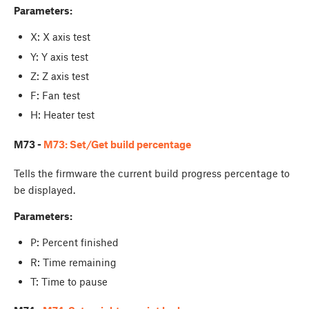
Parameters:
X: X axis test
Y: Y axis test
Z: Z axis test
F: Fan test
H: Heater test
M73 -
M73: Set/Get build percentage
Tells the firmware the current build progress percentage to
be displayed.
Parameters:
P: Percent finished
R: Time remaining
T: Time to pause