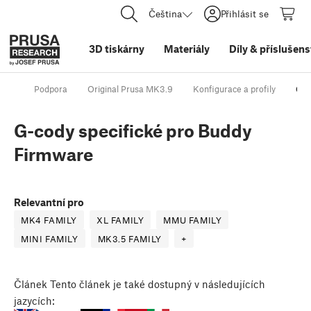
Čeština
Přihlásit se
3D tiskárny
Materiály
Díly
&
příslušens
Podpora
Original Prusa MK3.9
Konfigurace a profily
G-c
G-cody specifické pro Buddy
Firmware
Relevantní pro
MK4 FAMILY
XL FAMILY
MMU FAMILY
MINI FAMILY
MK3.5 FAMILY
+
Článek
Tento článek je také dostupný v následujících
jazycích: