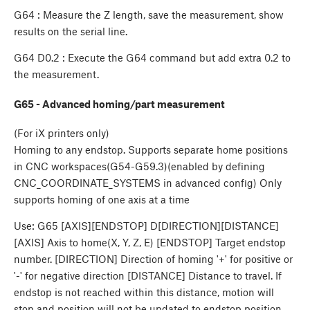
G64 : Measure the Z length, save the measurement, show
results on the serial line.
G64 D0.2 : Execute the G64 command but add extra 0.2 to
the measurement.
G65 - Advanced homing/part measurement
(For iX printers only)
Homing to any endstop. Supports separate home positions
in CNC workspaces(G54-G59.3)(enabled by defining
CNC_COORDINATE_SYSTEMS in advanced config) Only
supports homing of one axis at a time
Use: G65 [AXIS][ENDSTOP] D[DIRECTION][DISTANCE]
[AXIS] Axis to home(X, Y, Z, E) [ENDSTOP] Target endstop
number. [DIRECTION] Direction of homing '+' for positive or
'-' for negative direction [DISTANCE] Distance to travel. If
endstop is not reached within this distance, motion will
stop and position will not be updated to endstop position.