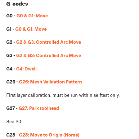
G-codes
G0 -
G0 & G1: Move
G1 -
G0 & G1: Move
G2 -
G2 & G3: Controlled Arc Move
G3 -
G2 & G3: Controlled Arc Move
G4 -
G4: Dwell
G26 -
G26: Mesh Validation Pattern
First layer calibration, must be run within selftest only.
G27 -
G27: Park toolhead
See P0
G28 -
G28: Move to Origin (Home)