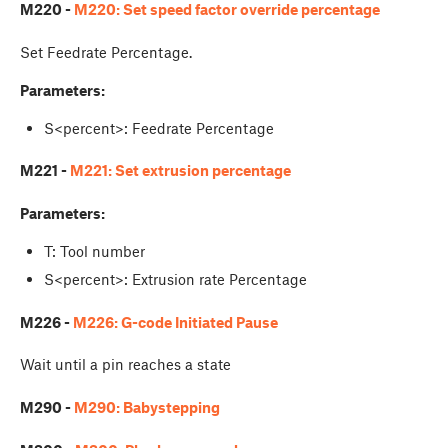
M220 -
M220: Set speed factor override percentage
Set Feedrate Percentage.
Parameters:
S<percent>: Feedrate Percentage
M221 -
M221: Set extrusion percentage
Parameters:
T: Tool number
S<percent>: Extrusion rate Percentage
M226 -
M226: G-code Initiated Pause
Wait until a pin reaches a state
M290 -
M290: Babystepping