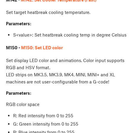
Set target heatbreak cooling temperature.
Parameters:
S<value>: Set heatbreak cooling temp in degree Celsius
M150 -
M150: Set LED color
Set display LED color and animations. Color input supports
RGB and HSV format.
LED strips on MK3.5, MK3.9, MK4, MINI, MINI+ and XL
machines are not user-configurable from a G-code!
Parameters:
RGB color space
R: Red intensity from 0 to 255
G: Green intensity from 0 to 255
B: Blue intensity from 0 to 255