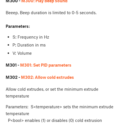
M300 -
M300: Play beep sound
Beeep. Beep duration is limited to 0-5 seconds.
Parameters:
S: Frequency in Hz
P: Duration in ms
V: Volume
M301 -
M301: Set PID parameters
M302 -
M302: Allow cold extrudes
Allow cold extrudes, or set the minimum extrude
temperature
Parameters: S<temperature> sets the minimum extrude
temperature
P<bool> enables (1) or disables (0) cold extrusion