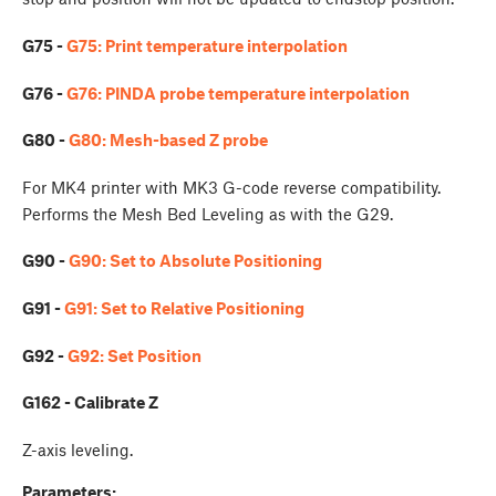
G75 -
G75: Print temperature interpolation
G76 -
G76: PINDA probe temperature interpolation
G80 -
G80: Mesh-based Z probe
For MK4 printer with MK3 G-code reverse compatibility.
Performs the Mesh Bed Leveling as with the G29.
G90 -
G90: Set to Absolute Positioning
G91 -
G91: Set to Relative Positioning
G92 -
G92: Set Position
G162 - Calibrate Z
Z-axis leveling.
Parameters: