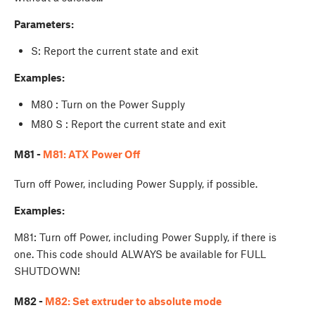
Parameters:
S: Report the current state and exit
Examples:
M80 : Turn on the Power Supply
M80 S : Report the current state and exit
M81 -
M81: ATX Power Off
Turn off Power, including Power Supply, if possible.
Examples:
M81: Turn off Power, including Power Supply, if there is
one. This code should ALWAYS be available for FULL
SHUTDOWN!
M82 -
M82: Set extruder to absolute mode