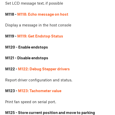
Set LCD message text, if possible
M118 -
M118: Echo message on host
Display a message in the host console
M119 -
M119: Get Endstop Status
M120 - Enable endstops
M121 - Disable endstops
M122 -
M122: Debug Stepper drivers
Report driver configuration and status.
M123 -
M123: Tachometer value
Print fan speed on serial port.
M125 - Store current position and move to parking