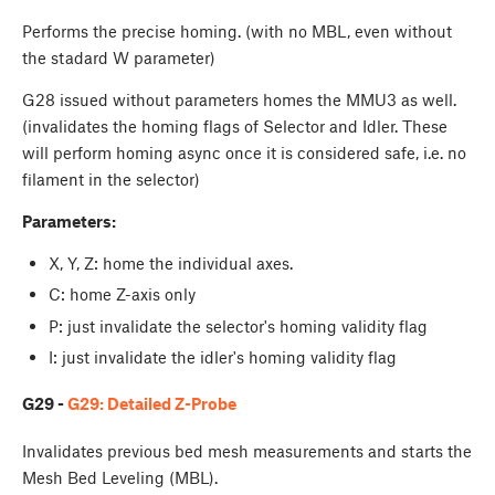
Performs the precise homing. (with no MBL, even without
the stadard W parameter)
G28 issued without parameters homes the MMU3 as well.
(invalidates the homing flags of Selector and Idler. These
will perform homing async once it is considered safe, i.e. no
filament in the selector)
Parameters:
X, Y, Z: home the individual axes.
C: home Z-axis only
P: just invalidate the selector's homing validity flag
I: just invalidate the idler's homing validity flag
G29 -
G29: Detailed Z-Probe
Invalidates previous bed mesh measurements and starts the
Mesh Bed Leveling (MBL).