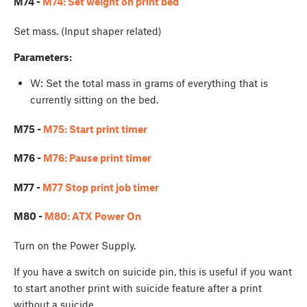
M74 -
M74: Set weight on print bed
Set mass. (Input shaper related)
Parameters:
W
: Set the total mass in grams of everything that is
currently sitting on the bed.
M75 -
M75: Start print timer
M76 -
M76: Pause print timer
M77 -
M77 Stop print job timer
M80 -
M80: ATX Power On
Turn on the Power Supply.
If you have a switch on suicide pin, this is useful if you want
to start another print with suicide feature after a print
without a suicide...