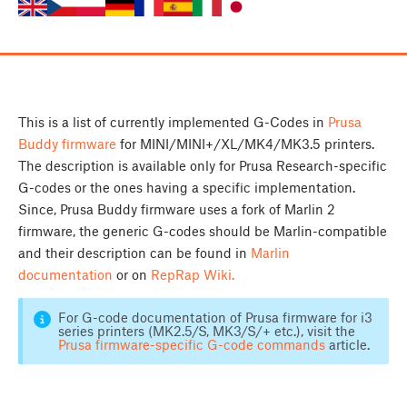
This is a list of currently implemented G-Codes in
Prusa
Buddy firmware
for MINI/MINI+/XL/MK4/MK3.5 printers.
The description is available only for Prusa Research-specific
G-codes or the ones having a specific implementation.
Since, Prusa Buddy firmware uses a fork of Marlin 2
firmware, the generic G-codes should be Marlin-compatible
and their description can be found in
Marlin
documentation
or on
RepRap Wiki.
For G-code documentation of Prusa firmware for i3
series printers (MK2.5/S, MK3/S/+ etc.), visit the
Prusa firmware-specific G-code commands
article.