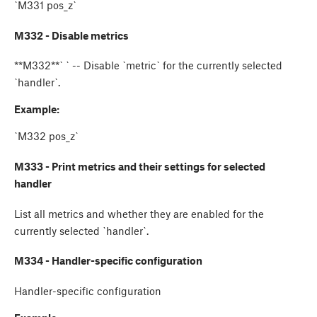
`M331 pos_z`
M332 - Disable metrics
**M332**`
` -- Disable `metric` for the currently selected
`handler`.
Example:
`M332 pos_z`
M333 - Print metrics and their settings for selected
handler
List all metrics and whether they are enabled for the
currently selected `handler`.
M334 - Handler-specific configuration
Handler-specific configuration