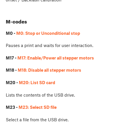
M-codes
M0 -
M0: Stop or Unconditional stop
Pauses a print and waits for user interaction.
M17 -
M17: Enable/Power all stepper motors
M18 -
M18: Disable all stepper motors
M20 -
M20: List SD card
Lists the contents of the USB drive.
M23 -
M23: Select SD file
Select a file from the USB drive.