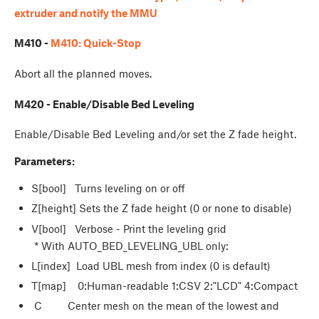
extruder and notify the MMU
M410 -
M410: Quick-Stop
Abort all the planned moves.
M420 - Enable/Disable Bed Leveling
Enable/Disable Bed Leveling and/or set the Z fade height.
Parameters:
S[bool] Turns leveling on or off
Z[height] Sets the Z fade height (0 or none to disable)
V[bool] Verbose - Print the leveling grid
* With AUTO_BED_LEVELING_UBL only:
L[index] Load UBL mesh from index (0 is default)
T[map] 0:Human-readable 1:CSV 2:"LCD" 4:Compact
C Center mesh on the mean of the lowest and