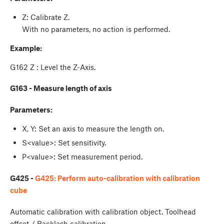
Z: Calibrate Z.
With no parameters, no action is performed.
Example:
G162 Z : Level the Z-Axis.
G163 - Measure length of axis
Parameters:
X, Y: Set an axis to measure the length on.
S<value>: Set sensitivity.
P<value>: Set measurement period.
G425 -
G425: Perform auto-calibration with calibration
cube
Automatic calibration with calibration object. Toolhead
offset / Backlash calibration