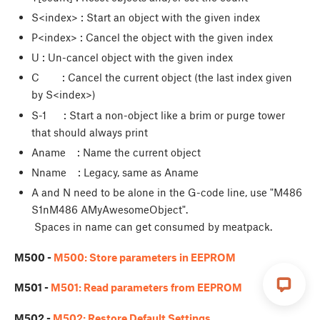
S<index> : Start an object with the given index
P<index> : Cancel the object with the given index
U
: Un-cancel object with the given index
C : Cancel the current object (the last index given
by S<index>)
S-1 : Start a non-object like a brim or purge tower
that should always print
Aname : Name the current object
Nname : Legacy, same as Aname
A and N need to be alone in the G-code line, use "M486
S1nM486 AMyAwesomeObject".
Spaces in name can get consumed by meatpack.
M500 -
M500: Store parameters in EEPROM
M501 -
M501: Read parameters from EEPROM
M502 -
M502: Restore Default Settings