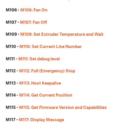
M106 -
M106: Fan On
M107 -
M107: Fan Off
M109 -
M109: Set Extruder Temperature and Wait
M110 -
M110: Set Current Line Number
M111 -
M111: Set debug level
M112 -
M112: Full (Emergency) Stop
M113 -
M113: Host Keepalive
M114 -
M114: Get Current Position
M115 -
M115: Get Firmware Version and Capabilities
M117 -
M117: Display Message