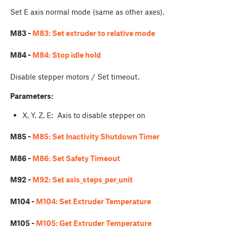
Set E axis normal mode (same as other axes).
M83 -
M83: Set extruder to relative mode
M84 -
M84: Stop idle hold
Disable stepper motors / Set timeout.
Parameters:
X, Y, Z, E: Axis to disable stepper on
M85 -
M85: Set Inactivity Shutdown Timer
M86 -
M86: Set Safety Timeout
M92 -
M92: Set axis_steps_per_unit
M104 -
M104: Set Extruder Temperature
M105 -
M105: Get Extruder Temperature