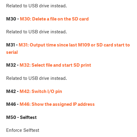
Related to USB drive instead.
M30 -
M30: Delete a file on the SD card
Related to USB drive instead.
M31 -
M31: Output time since last M109 or SD card start to
serial
M32 -
M32: Select file and start SD print
Related to USB drive instead.
M42 -
M42: Switch I/O pin
M46 -
M46: Show the assigned IP address
M50 - Selftest
Enforce Selftest