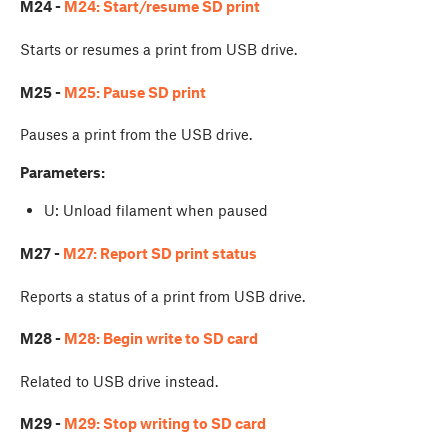
M24 -
M24: Start/resume SD print
Starts or resumes a print from USB drive.
M25 -
M25: Pause SD print
Pauses a print from the USB drive.
Parameters:
U: Unload filament when paused
M27 -
M27: Report SD print status
Reports a status of a print from USB drive.
M28 -
M28: Begin write to SD card
Related to USB drive instead.
M29 -
M29: Stop writing to SD card