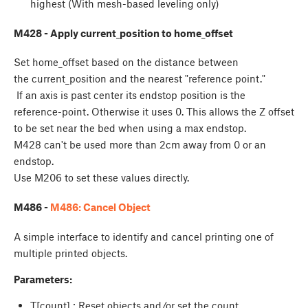
highest (With mesh-based leveling only)
M428 - Apply current_position to home_offset
Set home_offset based on the distance between
the current_position and the nearest "reference point."
If an axis is past center its endstop position is the
reference-point. Otherwise it uses 0. This allows the Z offset
to be set near the bed when using a max endstop.
M428 can't be used more than 2cm away from 0 or an
endstop.
Use M206 to set these values directly.
M486 -
M486: Cancel Object
A simple interface to identify and cancel printing one of
multiple printed objects.
Parameters:
T[count] : Reset objects and/or set the count