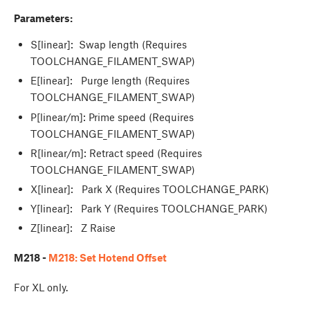
Parameters:
S[linear]: Swap length (Requires
TOOLCHANGE_FILAMENT_SWAP)
E[linear]: Purge length (Requires
TOOLCHANGE_FILAMENT_SWAP)
P[linear/m]: Prime speed (Requires
TOOLCHANGE_FILAMENT_SWAP)
R[linear/m]: Retract speed (Requires
TOOLCHANGE_FILAMENT_SWAP)
X[linear]: Park X (Requires TOOLCHANGE_PARK)
Y[linear]: Park Y (Requires TOOLCHANGE_PARK)
Z[linear]: Z Raise
M218 -
M218: Set Hotend Offset
For XL only.