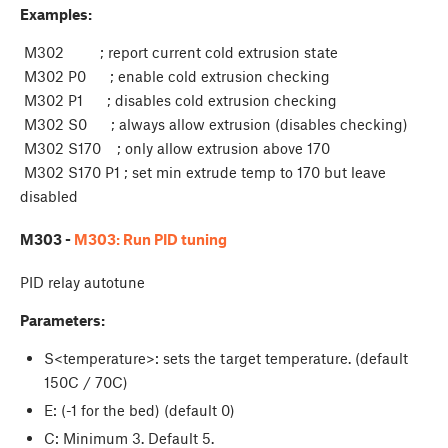
Examples:
M302 ; report current cold extrusion state
M302 P0 ; enable cold extrusion checking
M302 P1 ; disables cold extrusion checking
M302 S0 ; always allow extrusion (disables checking)
M302 S170 ; only allow extrusion above 170
M302 S170 P1 ; set min extrude temp to 170 but leave
disabled
M303 -
M303: Run PID tuning
PID relay autotune
Parameters:
S<temperature>: sets the target temperature. (default
150C / 70C)
E
: (-1 for the bed) (default 0)
C
: Minimum 3. Default 5.