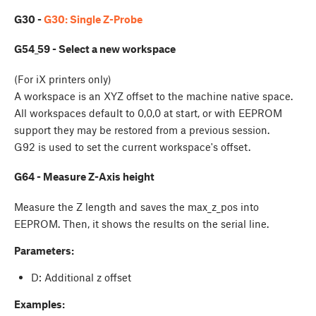
G30 -
G30: Single Z-Probe
G54_59 - Select a new workspace
(For iX printers only)
A workspace is an XYZ offset to the machine native space.
All workspaces default to 0,0,0 at start, or with EEPROM
support they may be restored from a previous session.
G92 is used to set the current workspace's offset.
G64 - Measure Z-Axis height
Measure the Z length and saves the max_z_pos into
EEPROM. Then, it shows the results on the serial line.
Parameters:
D: Additional z offset
Examples: