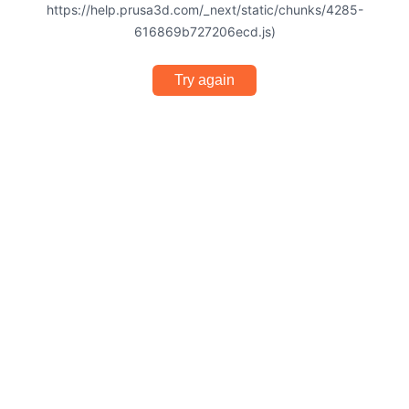
https://help.prusa3d.com/_next/static/chunks/4285-
616869b727206ecd.js)
Try again