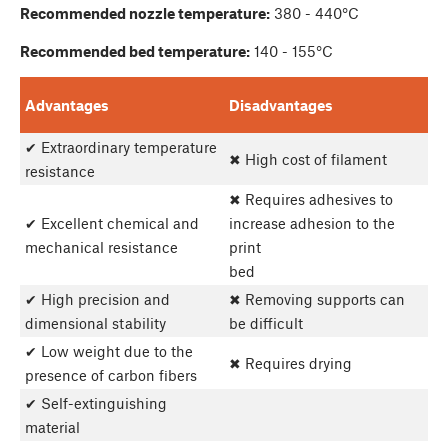
Recommended nozzle temperature:
380 - 440°C
Recommended bed temperature:
140 - 155°C
Advantages
Disadvantages
✔ Extraordinary temperature
✖ High cost of filament
resistance
✖ Requires adhesives to
✔ Excellent chemical and
increase adhesion to the
mechanical resistance
print
bed
✔ High precision and
✖ Removing supports can
dimensional stability
be difficult
✔ Low weight due to the
✖ Requires drying
presence of carbon fibers
✔ Self-extinguishing
material