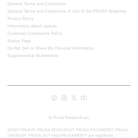
General Terms and Conditions
General Terms and Conditions of Use of the PRUSA Websites
Privacy Policy
Information about cookies
Customer Complaints Policy
Status Page
Do Not Sell or Share My Personal Information
Supplemental Statements
© Prusa Research a.s.
JOSEF PRUSA®, PRUSA RESEARCH®, PRUSA POLYMERS®, PRUSA
ORANGE®, PRUSA 3D ® AND PRUSAMENT® are registered