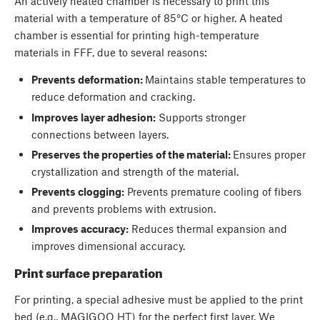
An actively heated chamber is necessary to print this
material with a temperature of 85°C or higher. A heated
chamber is essential for printing high-temperature
materials in FFF, due to several reasons:
Prevents deformation:
Maintains stable temperatures to
reduce deformation and cracking.
Improves layer adhesion:
Supports stronger
connections between layers.
Preserves the properties of the material:
Ensures proper
crystallization and strength of the material.
Prevents clogging:
Prevents premature cooling of fibers
and prevents problems with extrusion.
Improves accuracy:
Reduces thermal expansion and
improves dimensional accuracy.
Print surface preparation
For printing, a special adhesive must be applied to the print
bed (e.g., MAGIGOO HT) for the perfect first layer. We