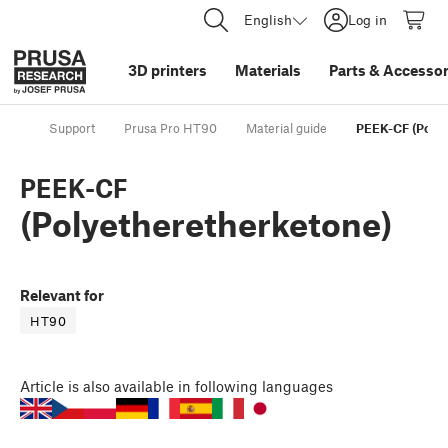
English
Log in
3D printers
Materials
Parts
&
Accessor
Support
Prusa Pro HT90
Material guide
PEEK-CF (Polye
PEEK-CF
(Polyetheretherketone)
Relevant for
HT90
Article
is also available in following languages