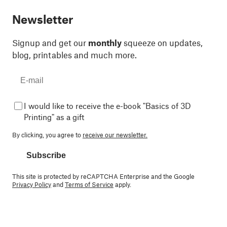
Newsletter
Signup and get our
monthly
squeeze on updates,
blog, printables and much more.
I would like to receive the e-book "Basics of 3D
Printing" as a gift
By clicking, you agree to
receive our newsletter.
Subscribe
This site is protected by reCAPTCHA Enterprise and the Google
Privacy Policy
and
Terms of Service
apply.