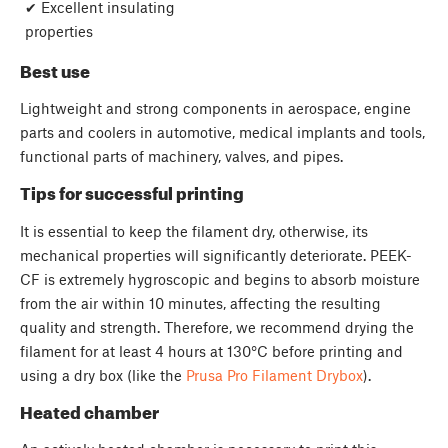
✔ Excellent insulating
properties
Best use
Lightweight and strong components in aerospace, engine
parts and coolers in automotive, medical implants and tools,
functional parts of machinery, valves, and pipes.
Tips for successful printing
It is essential to keep the filament dry, otherwise, its
mechanical properties will significantly deteriorate. PEEK-
CF is extremely hygroscopic and begins to absorb moisture
from the air within 10 minutes, affecting the resulting
quality and strength. Therefore, we recommend drying the
filament for at least 4 hours at 130°C before printing and
using a dry box (like the
Prusa Pro Filament Drybox
).
Heated chamber