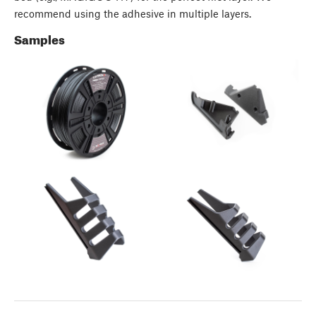
recommend using the adhesive in multiple layers.
Samples