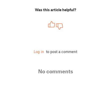
Was this article helpful?
Log in
to post a comment
No comments