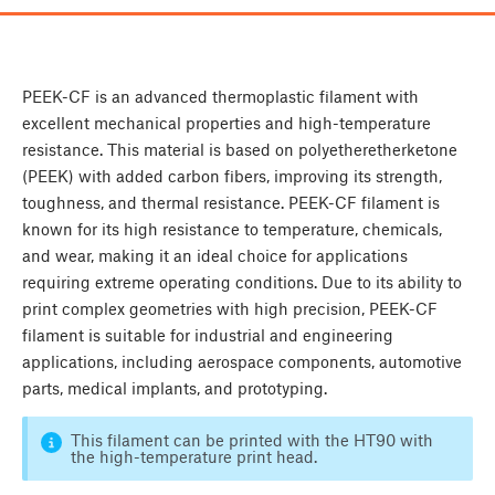
PEEK-CF is an advanced thermoplastic filament with
excellent mechanical properties and high-temperature
resistance. This material is based on polyetheretherketone
(PEEK) with added carbon fibers, improving its strength,
toughness, and thermal resistance. PEEK-CF filament is
known for its high resistance to temperature, chemicals,
and wear, making it an ideal choice for applications
requiring extreme operating conditions. Due to its ability to
print complex geometries with high precision, PEEK-CF
filament is suitable for industrial and engineering
applications, including aerospace components, automotive
parts, medical implants, and prototyping.
This filament can be printed with the HT90 with
the high-temperature print head.