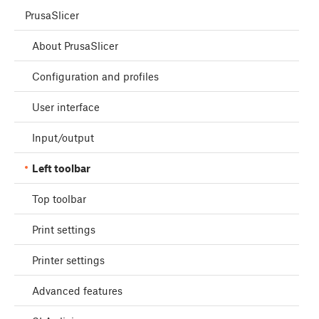
PrusaSlicer
About PrusaSlicer
Configuration and profiles
User interface
Input/output
Left toolbar
Top toolbar
Print settings
Printer settings
Advanced features