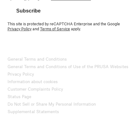
Subscribe
This site is protected by reCAPTCHA Enterprise and the Google
Privacy Policy
and
Terms of Service
apply.
General Terms and Conditions
General Terms and Conditions of Use of the PRUSA Websites
Privacy Policy
Information about cookies
Customer Complaints Policy
Status Page
Do Not Sell or Share My Personal Information
Supplemental Statements