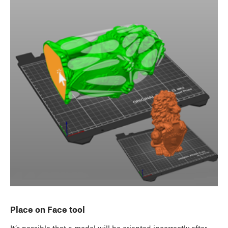
Place on Face tool