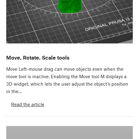
Move, Rotate, Scale tools
Move Left-mouse drag can move objects even when the
move tool is inactive. Enabling the Move tool M displays a
3D widget, which lets the user adjust the object’s position
in the…
Read the article