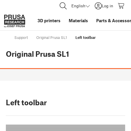
English
Log in
3D printers
Materials
Parts
&
Accessor
Support
Original Prusa SL1
Left toolbar
Original Prusa SL1
Left toolbar