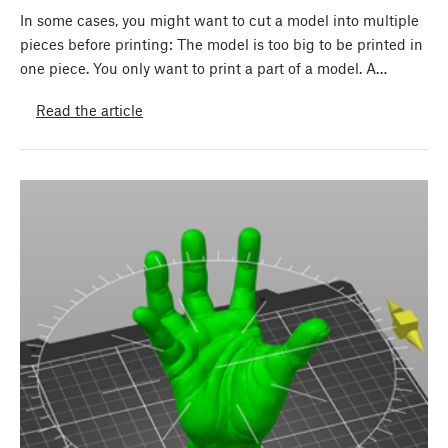
In some cases, you might want to cut a model into multiple
pieces before printing: The model is too big to be printed in
one piece. You only want to print a part of a model. A…
Read the article