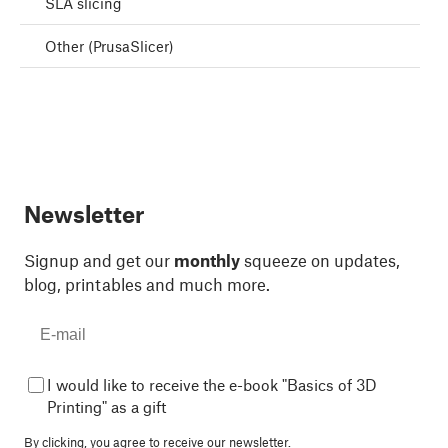
SLA slicing
Other (PrusaSlicer)
Newsletter
Signup and get our
monthly
squeeze on updates,
blog, printables and much more.
I would like to receive the e-book "Basics of 3D
Printing" as a gift
By clicking, you agree to
receive our newsletter.