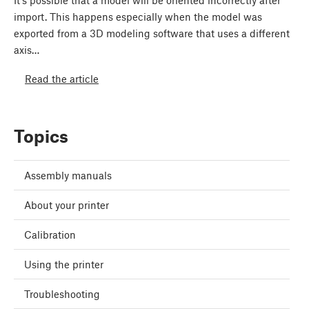
It’s possible that a model will be oriented incorrectly after
import. This happens especially when the model was
exported from a 3D modeling software that uses a different
axis…
Read the article
Topics
Assembly manuals
About your printer
Calibration
Using the printer
Troubleshooting