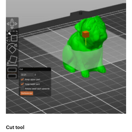
Cut tool