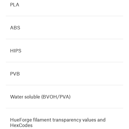
PLA
ABS
HIPS
PVB
Water soluble (BVOH/PVA)
HueForge filament transparency values and
HexCodes