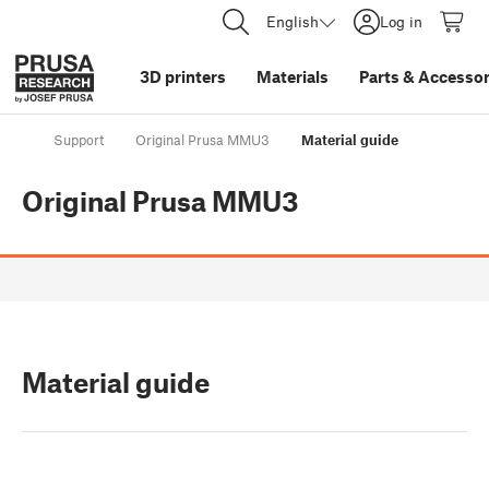
English
Log in
3D printers
Materials
Parts
&
Accessor
Support
Original Prusa MMU3
Material guide
Original Prusa MMU3
Material guide