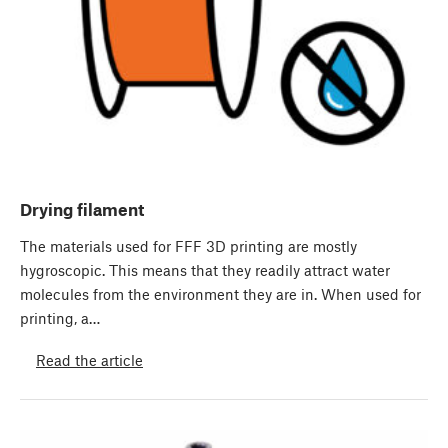
Drying filament
The materials used for FFF 3D printing are mostly
hygroscopic. This means that they readily attract water
molecules from the environment they are in. When used for
printing, a…
Read the article