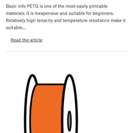
Basic info PETG is one of the most easily printable
materials, it is inexpensive and suitable for beginners.
Relatively high tenacity and temperature resistance make it
suitable…
Read the article