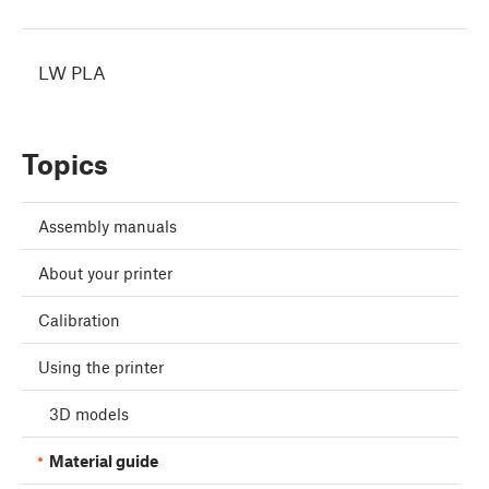
LW PLA
Topics
Assembly manuals
About your printer
Calibration
Using the printer
3D models
Material guide