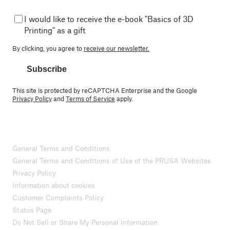
I would like to receive the e-book "Basics of 3D
Printing" as a gift
By clicking, you agree to
receive our newsletter.
Subscribe
This site is protected by reCAPTCHA Enterprise and the Google
Privacy Policy
and
Terms of Service
apply.
General Terms and Conditions
General Terms and Conditions of Use of the PRUSA Websites
Privacy Policy
Information about cookies
Customer Complaints Policy
Status Page
Do Not Sell or Share My Personal Information