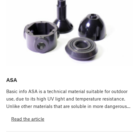
ASA
Basic info ASA is a technical material suitable for outdoor
use, due to its high UV light and temperature resistance.
Unlike other materials that are soluble in more dangerous…
Read the article