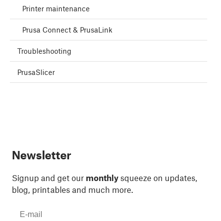
Printer maintenance
Prusa Connect & PrusaLink
Troubleshooting
PrusaSlicer
Newsletter
Signup and get our
monthly
squeeze on updates,
blog, printables and much more.