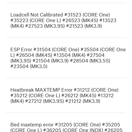
Loadcell Not Calibrated #31523 (CORE One)
#35223 (CORE One L) #26523 (MK4S) #13523
(MK4) #27523 (MK3.9S) #21523 (MK3.9)
ESP Error #31504 (CORE One) #35504 (CORE One
L) #26504 (MK4S) #13504 (MK4) #27504
(MK3.9S) #21504 (MK3.9) #28504 (MK3.5S)
#23504 (MK3.5)
Heatbreak MAXTEMP Error #31212 (CORE One)
#35212 (CORE One L) #26212 (MK4S) #13212
(MK4) #27212 (MK3.9S) #21212 (MK3.9)
Bed maxtemp error #31205 (CORE One) #35205
(CORE One L) #36205 (CORE One INDX) #26205