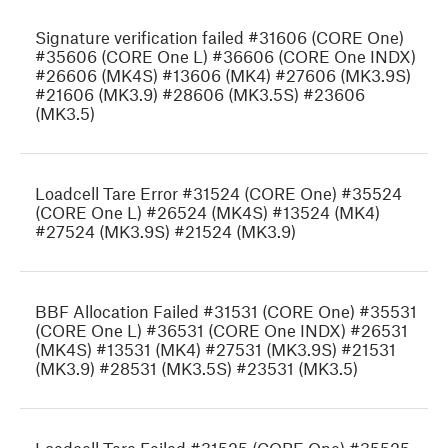
Signature verification failed #31606 (CORE One)
#35606 (CORE One L) #36606 (CORE One INDX)
#26606 (MK4S) #13606 (MK4) #27606 (MK3.9S)
#21606 (MK3.9) #28606 (MK3.5S) #23606
(MK3.5)
Loadcell Tare Error #31524 (CORE One) #35524
(CORE One L) #26524 (MK4S) #13524 (MK4)
#27524 (MK3.9S) #21524 (MK3.9)
BBF Allocation Failed #31531 (CORE One) #35531
(CORE One L) #36531 (CORE One INDX) #26531
(MK4S) #13531 (MK4) #27531 (MK3.9S) #21531
(MK3.9) #28531 (MK3.5S) #23531 (MK3.5)