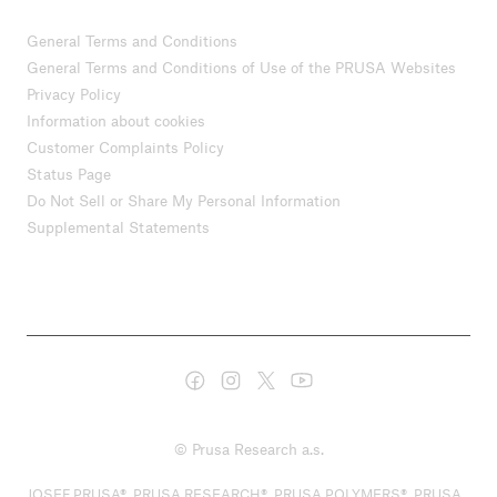
General Terms and Conditions
General Terms and Conditions of Use of the PRUSA Websites
Privacy Policy
Information about cookies
Customer Complaints Policy
Status Page
Do Not Sell or Share My Personal Information
Supplemental Statements
© Prusa Research a.s.
JOSEF PRUSA®, PRUSA RESEARCH®, PRUSA POLYMERS®, PRUSA