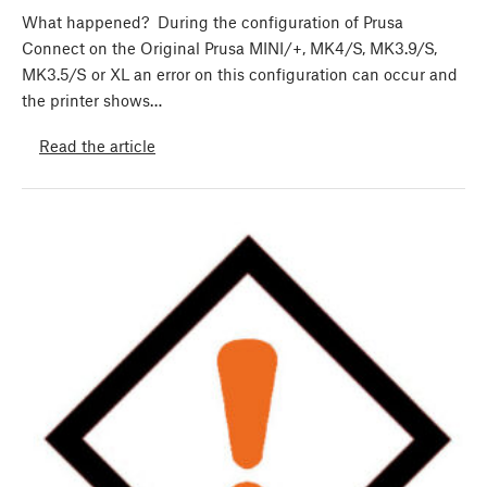
What happened? During the configuration of Prusa
Connect on the Original Prusa MINI/+, MK4/S, MK3.9/S,
MK3.5/S or XL an error on this configuration can occur and
the printer shows…
Read the article