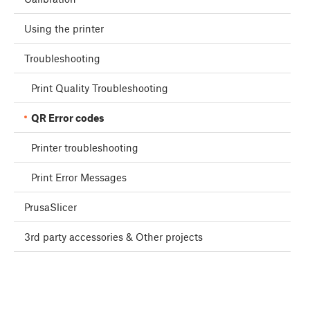
Using the printer
Troubleshooting
Print Quality Troubleshooting
QR Error codes
Printer troubleshooting
Print Error Messages
PrusaSlicer
3rd party accessories & Other projects