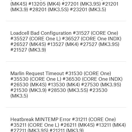
(MK4S) #13205 (MK4) #27201 (MK3.9S) #21201
(MK3.9) #28201 (MK3.5S) #23201 (MK3.5)
Loadcell Bad Configuration #31527 (CORE One)
#35527 (CORE One L) #36527 (CORE One INDX)
#26527 (MK4S) #13527 (MK4) #27527 (MK3.9S)
#21527 (MK3.9)
Marlin Request Timeout #31530 (CORE One)
#35530 (CORE One L) #36530 (CORE One INDX)
#26530 (MK4S) #13530 (MK4) #27530 (MK3.9S)
#21530 (MK3.9) #28530 (MK3.5S) #23530
(MK3.5)
Heatbreak MINTEMP Error #31211 (CORE One)
#35211 (CORE One L) #26211 (MK4S) #13211 (MK4)
#27211 (MK3.9S) #21211 (MK3.9)