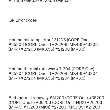
#21305 (MK3.9) #23305 (MK3.5)
QR Error codes
Hotend mintemp error #31208 (CORE One)
#35208 (CORE One L) #26208 (MK4S) #13208
(MK4) #27208 (MK3.9S) #21208 (MK3.9)
Hotend thermal runaway #31204 (CORE One)
#35204 (CORE One L) #26204 (MK4S) #13204
(MK4) #27204 (MK3.9S) #21204 (MK3.9)
Bed thermal runaway #31203 (CORE One) #35203
(CORE One L) #36203 (CORE One INDX) #26203
(MK4S) #13203 (MK4) #27203 (MK3.9S) #21203