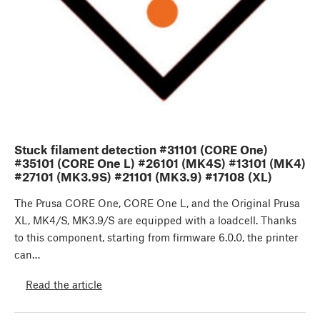
Stuck filament detection #31101 (CORE One)
#35101 (CORE One L) #26101 (MK4S) #13101 (MK4)
#27101 (MK3.9S) #21101 (MK3.9) #17108 (XL)
The Prusa CORE One, CORE One L, and the Original Prusa
XL, MK4/S, MK3.9/S are equipped with a loadcell. Thanks
to this component, starting from firmware 6.0.0, the printer
can…
Read the article