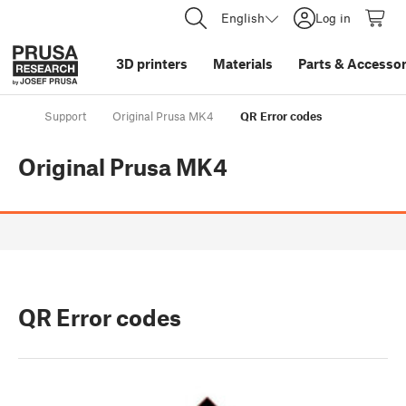
English
Log in
3D printers
Materials
Parts
&
Accessor
Support
Original Prusa MK4
QR Error codes
Original Prusa MK4
QR Error codes