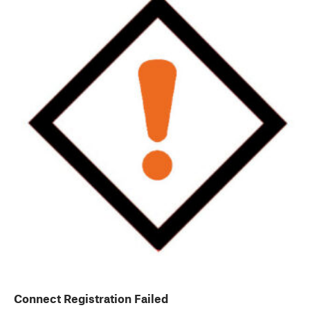
Connect Registration Failed