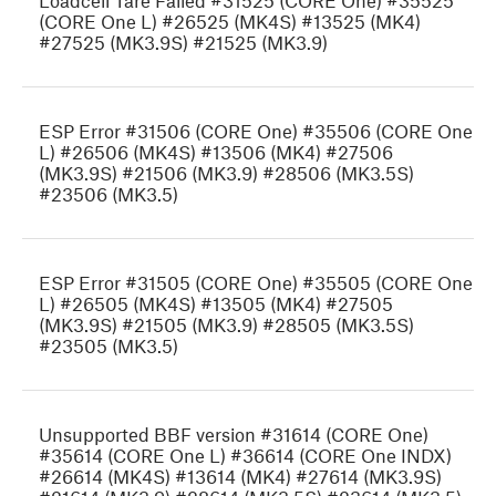
Loadcell Tare Failed #31525 (CORE One) #35525
(CORE One L) #26525 (MK4S) #13525 (MK4)
#27525 (MK3.9S) #21525 (MK3.9)
ESP Error #31506 (CORE One) #35506 (CORE One
L) #26506 (MK4S) #13506 (MK4) #27506
(MK3.9S) #21506 (MK3.9) #28506 (MK3.5S)
#23506 (MK3.5)
ESP Error #31505 (CORE One) #35505 (CORE One
L) #26505 (MK4S) #13505 (MK4) #27505
(MK3.9S) #21505 (MK3.9) #28505 (MK3.5S)
#23505 (MK3.5)
Unsupported BBF version #31614 (CORE One)
#35614 (CORE One L) #36614 (CORE One INDX)
#26614 (MK4S) #13614 (MK4) #27614 (MK3.9S)