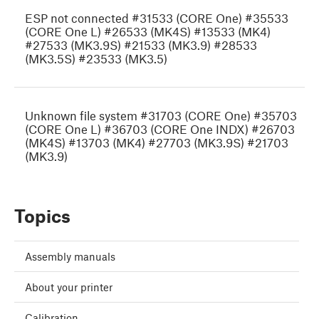
ESP not connected #31533 (CORE One) #35533
(CORE One L) #26533 (MK4S) #13533 (MK4)
#27533 (MK3.9S) #21533 (MK3.9) #28533
(MK3.5S) #23533 (MK3.5)
Unknown file system #31703 (CORE One) #35703
(CORE One L) #36703 (CORE One INDX) #26703
(MK4S) #13703 (MK4) #27703 (MK3.9S) #21703
(MK3.9)
Topics
Assembly manuals
About your printer
Calibration