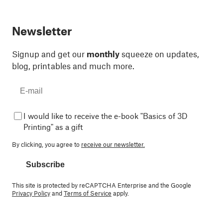
Newsletter
Signup and get our
monthly
squeeze on updates,
blog, printables and much more.
I would like to receive the e-book "Basics of 3D
Printing" as a gift
By clicking, you agree to
receive our newsletter.
Subscribe
This site is protected by reCAPTCHA Enterprise and the Google
Privacy Policy
and
Terms of Service
apply.