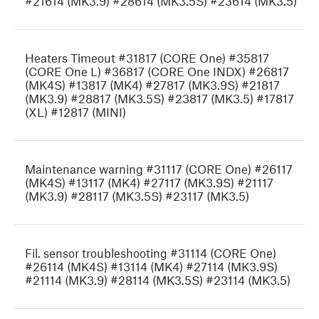
#21614 (MK3.9) #28614 (MK3.5S) #23614 (MK3.5)
Heaters Timeout #31817 (CORE One) #35817
(CORE One L) #36817 (CORE One INDX) #26817
(MK4S) #13817 (MK4) #27817 (MK3.9S) #21817
(MK3.9) #28817 (MK3.5S) #23817 (MK3.5) #17817
(XL) #12817 (MINI)
Maintenance warning #31117 (CORE One) #26117
(MK4S) #13117 (MK4) #27117 (MK3.9S) #21117
(MK3.9) #28117 (MK3.5S) #23117 (MK3.5)
Fil. sensor troubleshooting #31114 (CORE One)
#26114 (MK4S) #13114 (MK4) #27114 (MK3.9S)
#21114 (MK3.9) #28114 (MK3.5S) #23114 (MK3.5)