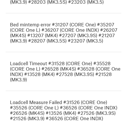
(MK3.9) #28203 (MK3.5S) #23203 (MK3.5)
Bed mintemp error #31207 (CORE One) #35207
(CORE One L) #36207 (CORE One INDX) #26207
(MK4S) #13207 (MK4) #27207 (MK3.9S) #21207
(MK3.9) #28207 (MK3.5S) #23207 (MK3.5)
Loadcell Timeout #31528 (CORE One) #35528
(CORE One L) #26528 (MK4S) #36528 (CORE One
INDX) #13528 (MK4) #27528 (MK3.9S) #21528
(MK3.9)
Loadcell Measure Failed #31526 (CORE One)
#35526 (CORE One L) #36526 (CORE One INDX)
#26526 (MK4S) #13526 (MK4) #27526 (MK3.9S)
#21526 (MK3.9) #36526 (CORE One INDX)