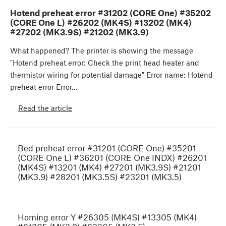
Hotend preheat error #31202 (CORE One) #35202
(CORE One L) #26202 (MK4S) #13202 (MK4)
#27202 (MK3.9S) #21202 (MK3.9)
What happened? The printer is showing the message
"Hotend preheat error: Check the print head heater and
thermistor wiring for potential damage" Error name: Hotend
preheat error Error…
Read the article
Bed preheat error #31201 (CORE One) #35201
(CORE One L) #36201 (CORE One INDX) #26201
(MK4S) #13201 (MK4) #27201 (MK3.9S) #21201
(MK3.9) #28201 (MK3.5S) #23201 (MK3.5)
Homing error Y #26305 (MK4S) #13305 (MK4)