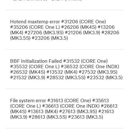
Hotend maxtemp error #31206 (CORE One)
#35206 (CORE One L) #26206 (MK4S) #13206
(MK4) #27206 (MK3.9S) #21206 (MK3.9) #28206
(MK3.5S) #23206 (MK3.5)
BBF Initialization Failed #31532 (CORE One)
#35532 (CORE One L) #36532 (CORE One INDX)
#26532 (MK4S) #13532 (MK4) #27532 (MK3.9S)
#21532 (MK3.9) #28532 (MK3.5S) #23532 (MK3.5)
File system error #31613 (CORE One) #35613
(CORE One L) #36613 (CORE One INDX) #26613
(MK4S) #13613 (MK4) #27613 (MK3.9S) #21613
(MK3.9) #28613 (MK3.5S) #23613 (MK3.5)